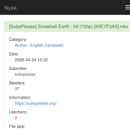
Nyaa
[SubsPlease] Snowball Earth - 04 (720p) [93E7F3A5].mkv
Category:
Anime
-
English-translated
Date:
2026-04-24 15:32
Submitter:
subsplease
Seeders:
37
Information:
https://subsplease.org/
Leechers:
0
File size: