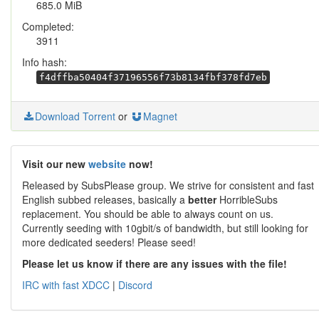
685.0 MiB
Completed:
3911
Info hash:
f4dffba50404f37196556f73b8134fbf378fd7eb
Download Torrent
or
Magnet
Visit our new
website
now!
Released by SubsPlease group. We strive for consistent and fast
English subbed releases, basically a
better
HorribleSubs
replacement. You should be able to always count on us.
Currently seeding with 10gbit/s of bandwidth, but still looking for
more dedicated seeders! Please seed!
Please let us know if there are any issues with the file!
IRC with fast XDCC
|
Discord