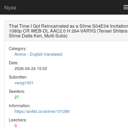
Nyaa
That Time I Got Reincarnated as a Slime S04E04 Invitatio
1080p CR WEB-DL AAC2.0 H 264-VARYG (Tensei Shitara
Slime Datta Ken, Multi-Subs)
Category:
Anime
-
English-translated
Date:
2026-04-24 15:03
Submitter:
varyg1001
Seeders:
27
Information:
https://anilist.co/anime/101280
Leechers:
0