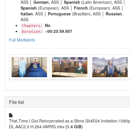
ASS │
German
, ASS │
Spanish
(Latin American), ASS │
Spanish
(European), ASS │
French
(European), ASS │
Italian
, ASS │
Portuguese
(Brazilian), ASS │
Russian
,
ASS
No
Chapters:
~00:23:59.957
Duration:
Full MediaInfo
File list
That.Time.I.Got.Reincarnated.as.a.Slime.S04E04.Invitation.108
DL.AAC2.0.H.264-VARYG.mkv
(1.4 GiB)