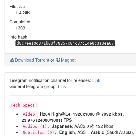
File size:
1.4 GiB
Completed:
1303
Info hash:
d8c7ee10d371b03f78357c84c87c14e8c3a3ea67
Download Torrent
or
Magnet
Telegram notification channel for releases:
Link
General telegram group:
Link
Tech Specs:
H264
High@L4
,
1920x1080
@
7992 kbps
,
Video:
23.976 (24000/1001) FPS
Japanese
, AAC2.0 @ 192 kbps
Audios (1):
English
, ASS │
Arabic
(Saudi Arabia),
Subtitles (9):