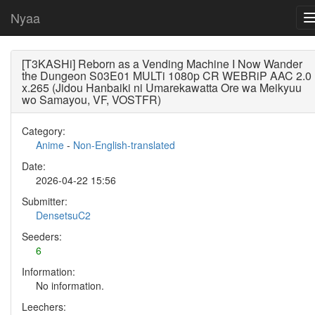
Nyaa
[T3KASHi] Reborn as a Vending Machine I Now Wander
the Dungeon S03E01 MULTi 1080p CR WEBRiP AAC 2.0
x.265 (Jidou Hanbaiki ni Umarekawatta Ore wa Meikyuu
wo Samayou, VF, VOSTFR)
Category:
Anime
-
Non-English-translated
Date:
2026-04-22 15:56
Submitter:
DensetsuC2
Seeders:
6
Information:
No information.
Leechers: