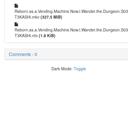
Reborn.as.a.Vending.Machine.Now.I.Wander.the.Dungeon.S0
T3KASHi.mkv
(327.5 MiB)
Reborn.as.a.Vending.Machine.Now.I.Wander.the.Dungeon.S0
T3KASHi.nfo
(1.8 KiB)
Comments - 0
Dark Mode:
Toggle