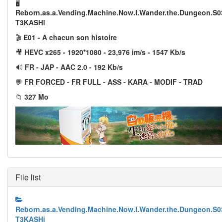
🖥️
Reborn.as.a.Vending.Machine.Now.I.Wander.the.Dungeon.S
T3KASHi
🎬
E01 - A chacun son histoire
🎥
HEVC x265 - 1920*1080 - 23,976 im/s - 1547 Kb/s
🔊
FR - JAP - AAC 2.0 - 192 Kb/s
💬
FR FORCED - FR FULL - ASS - KARA - MODIF - TRAD
📁
327 Mo
File list
Reborn.as.a.Vending.Machine.Now.I.Wander.the.Dungeon.S
T3KASHi