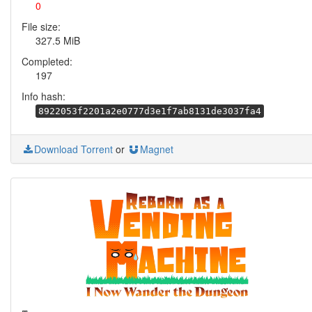
0
File size:
327.5 MiB
Completed:
197
Info hash:
8922053f2201a2e0777d3e1f7ab8131de3037fa4
Download Torrent
or
Magnet