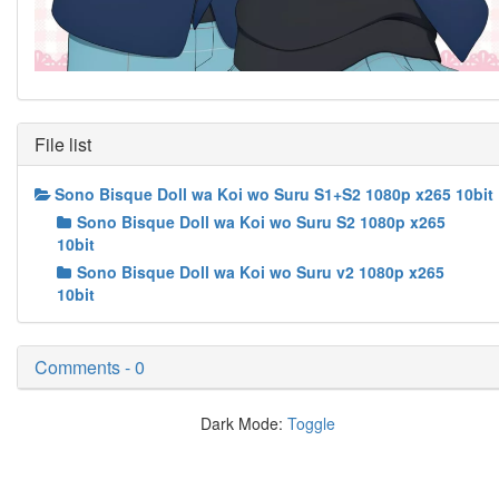
File list
Sono Bisque Doll wa Koi wo Suru S1+S2 1080p x265 10bit
Sono Bisque Doll wa Koi wo Suru S2 1080p x265
10bit
Sono Bisque Doll wa Koi wo Suru v2 1080p x265
10bit
Comments - 0
Dark Mode:
Toggle