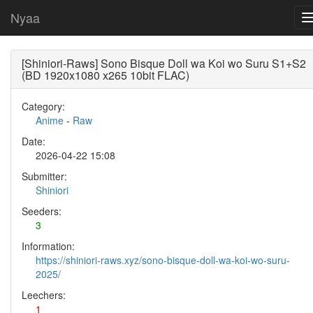
Nyaa
[Shiniori-Raws] Sono Bisque Doll wa Koi wo Suru S1+S2
(BD 1920x1080 x265 10bit FLAC)
Category:
Anime
-
Raw
Date:
2026-04-22 15:08
Submitter:
Shiniori
Seeders:
3
Information:
https://shiniori-raws.xyz/sono-bisque-doll-wa-koi-wo-suru-
2025/
Leechers:
1