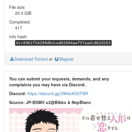
File size:
20.3 GiB
Completed:
417
Info hash:
0cc6961f54299d63ced02094aef57aadcd62d293
Download Torrent
or
Magnet
You can submit your requests, demands, and any
complaints you may have via Discord.
Discord:
https://discord.gg/3W4sXGVTNR
Source: JP-BDMV u2@Bikko & NepBlanc