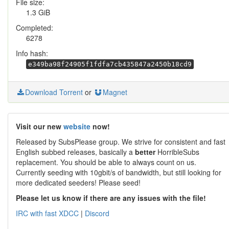
File size:
1.3 GiB
Completed:
6278
Info hash:
e349ba98f24905f1fdfa7cb435847a2450b18cd9
Download Torrent
or
Magnet
Visit our new
website
now!
Released by SubsPlease group. We strive for consistent and fast
English subbed releases, basically a
better
HorribleSubs
replacement. You should be able to always count on us.
Currently seeding with 10gbit/s of bandwidth, but still looking for
more dedicated seeders! Please seed!
Please let us know if there are any issues with the file!
IRC with fast XDCC
|
Discord