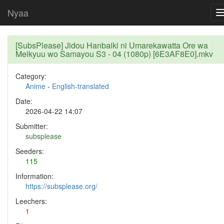
Nyaa
[SubsPlease] Jidou Hanbaiki ni Umarekawatta Ore wa
Meikyuu wo Samayou S3 - 04 (1080p) [6E3AF8E0].mkv
Category:
Anime
-
English-translated
Date:
2026-04-22 14:07
Submitter:
subsplease
Seeders:
115
Information:
https://subsplease.org/
Leechers:
1