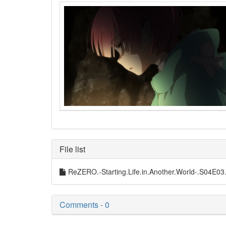
File list
ReZERO.-Starting.Life.in.Another.World-.S04
Comments - 0