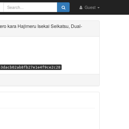
Guest
 kara Hajimeru Isekai Seikatsu, Dual-
53dacb02ab8fb27e1e4f9ce2c28