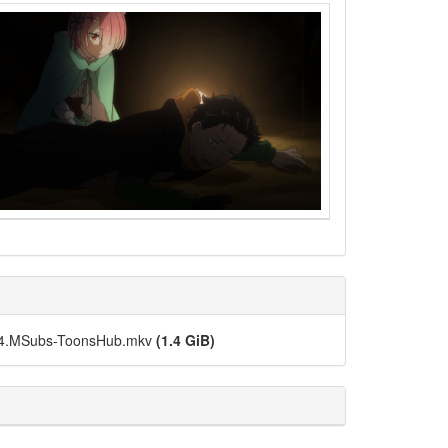
264.MSubs-ToonsHub.mkv
(1.4 GiB)