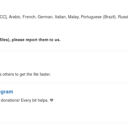
[CC], Arabic, French, German, Italian, Malay, Portuguese (Brazil), Russ
iles), please report them to us.
s others to get the file faster.
egram
donations! Every bit helps. 💙