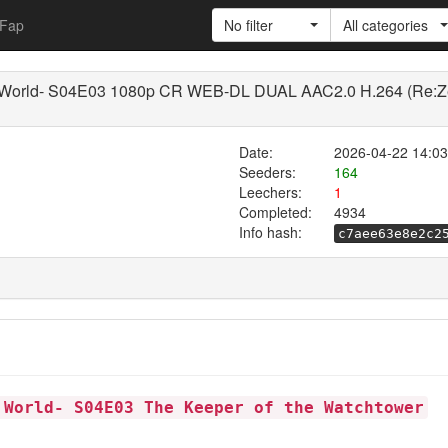
Fap
No filter
All categories
r World- S04E03 1080p CR WEB-DL DUAL AAC2.0 H.264 (Re:Zero
Date:
2026-04-22 14:03
Seeders:
164
Leechers:
1
Completed:
4934
Info hash:
c7aee63e8e2c2
 World- S04E03 The Keeper of the Watchtower