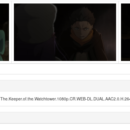
E03.The.Keeper.of.the.Watchtower.1080p.CR.WEB-DL.DUAL.AAC2.0.H.