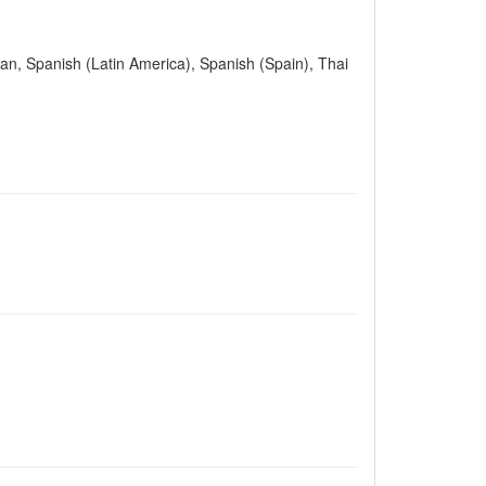
ian, Spanish (Latin America), Spanish (Spain), Thai