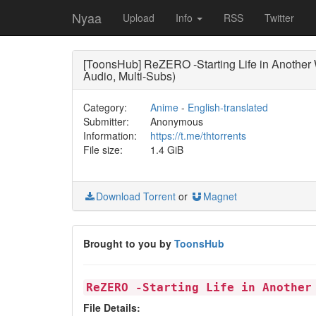
Nyaa
Upload
Info
RSS
Twitter
[ToonsHub] ReZERO -Starting Life in Anothe
Audio, Multi-Subs)
Category:
Anime
-
English-translated
Submitter:
Anonymous
Information:
https://t.me/thtorrents
File size:
1.4 GiB
Download Torrent
or
Magnet
Brought to you by
ToonsHub
ReZERO -Starting Life in Another
File Details: