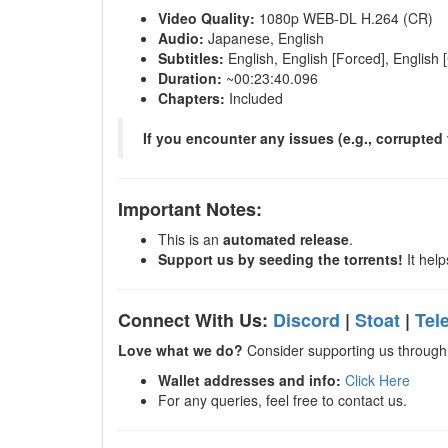
Video Quality:
1080p WEB-DL H.264 (CR)
Audio:
Japanese, English
Subtitles:
English, English [Forced], English 
Duration:
~00:23:40.096
Chapters:
Included
If you encounter any issues (e.g., corrupted f
Important Notes:
This is an
automated release
.
Support us by seeding the torrents!
It help
Connect With Us:
Discord
|
Stoat
|
Tel
Love what we do?
Consider supporting us through 
Wallet addresses and info:
Click Here
For any queries, feel free to contact us.