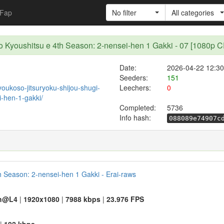
Fap
No filter
All categories
 no Kyoushitsu e 4th Season: 2-nensei-hen 1 Gakki - 07 [108
Date:
2026-04-22 12:30
Seeders:
151
/youkoso-jitsuryoku-shijou-shugi-
Leechers:
0
-hen-1-gakki/
Completed:
5736
Info hash:
088089e74907c
h Season: 2-nensei-hen 1 Gakki - Erai-raws
h@L4
|
1920x1080
|
7988 kbps
|
23.976 FPS