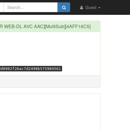
Guest
0p CR WEB-DL AVC AAC][MultiSub][4AFF16C5]
dd0902f26ac7d2498b575984561