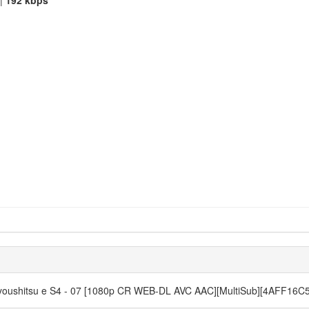
|
192 kbps
o Kyoushitsu e S4 - 07 [1080p CR WEB-DL AVC AAC][MultiSub][4AFF16C