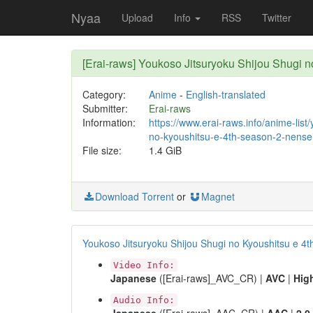
Nyaa
Upload
Info
RSS
Twitter
[Erai-raws] Youkoso Jitsuryoku Shijou Shugi
Category:
Anime
-
English-translated
Submitter:
Erai-raws
Information:
https://www.erai-raws.info/anime-list
no-kyoushitsu-e-4th-season-2-nensei
File size:
1.4 GiB
Download Torrent
or
Magnet
Youkoso Jitsuryoku Shijou Shugi no Kyoushitsu e 4t
Video Info:
Japanese
([Erai-raws]_AVC_CR) |
AVC
|
Hig
Audio Info: