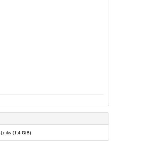
5].mkv
(1.4 GiB)