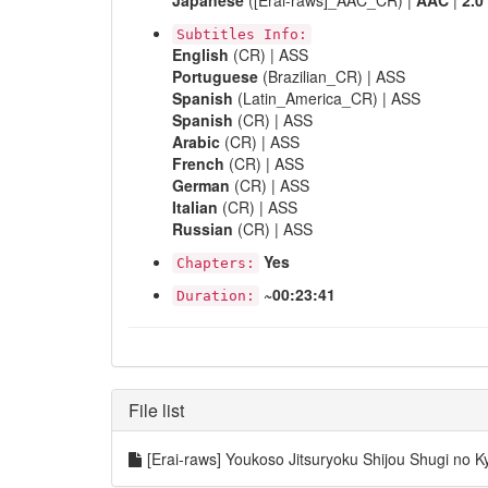
Japanese
([Erai-raws]_AAC_CR) |
AAC
|
2.0
Subtitles Info:
English
(CR) | ASS
Portuguese
(Brazilian_CR) | ASS
Spanish
(Latin_America_CR) | ASS
Spanish
(CR) | ASS
Arabic
(CR) | ASS
French
(CR) | ASS
German
(CR) | ASS
Italian
(CR) | ASS
Russian
(CR) | ASS
Yes
Chapters:
~00:23:41
Duration:
File list
[Erai-raws] Youkoso Jitsuryoku Shijou Shugi n