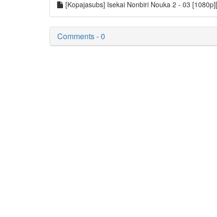
[Kopajasubs] Isekai Nonbiri Nouka 2 - 03 [1080
Comments - 0