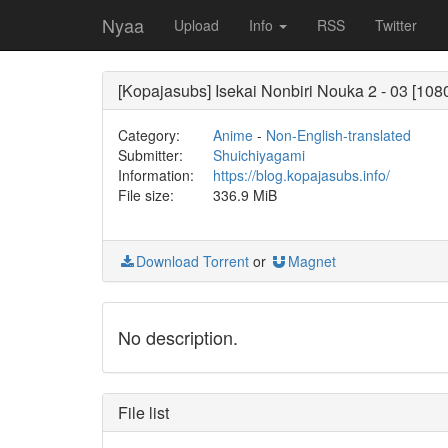
Nyaa
Upload
Info
RSS
Twitter
[Kopajasubs] Isekai Nonbiri Nouka 2 - 03 [10
Category:
Anime
-
Non-English-translated
Submitter:
Shuichiyagami
Information:
https://blog.kopajasubs.info/
File size:
336.9 MiB
Download Torrent
or
Magnet
No description.
File list