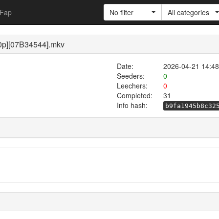
Fap
No filter
All categories
80p][07B34544].mkv
Date:
2026-04-21 14:48
Seeders:
0
Leechers:
0
Completed:
31
Info hash:
b9fa1945b8c32