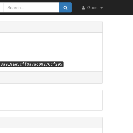
Guest
53a919ae5cff0a7ac09276cf295