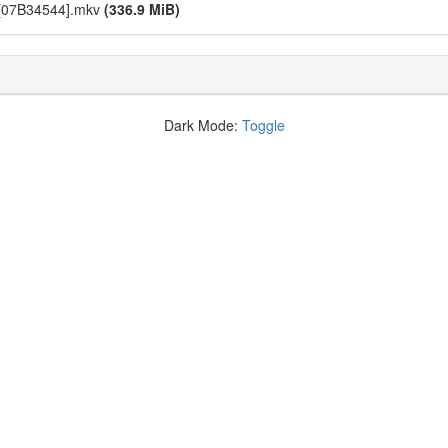
p][07B34544].mkv
(336.9 MiB)
Dark Mode:
Toggle