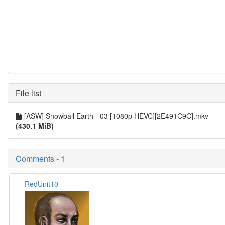
File list
[ASW] Snowball Earth - 03 [1080p HEVC][2E491C9C].mkv
(430.1 MiB)
Comments - 1
RedUnit10