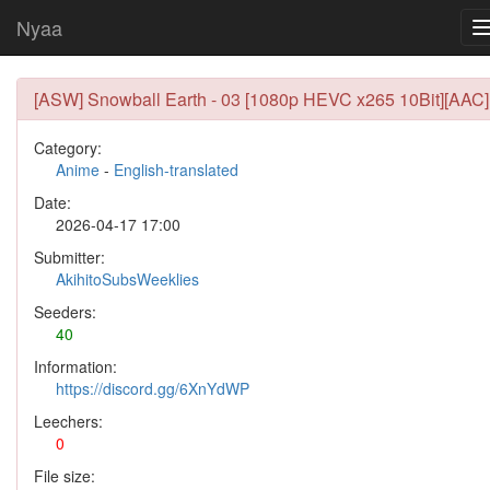
Nyaa
[ASW] Snowball Earth - 03 [1080p HEVC x265 10Bit][AAC]
Category:
Anime
-
English-translated
Date:
2026-04-17 17:00
Submitter:
AkihitoSubsWeeklies
Seeders:
40
Information:
https://discord.gg/6XnYdWP
Leechers:
0
File size: