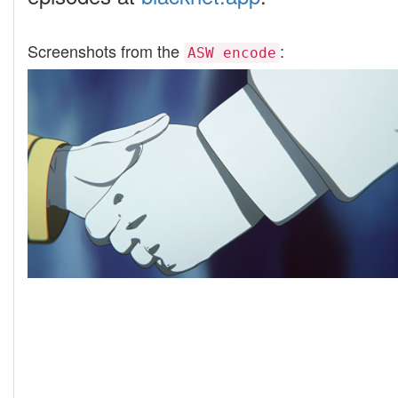
Screenshots from the
:
ASW encode