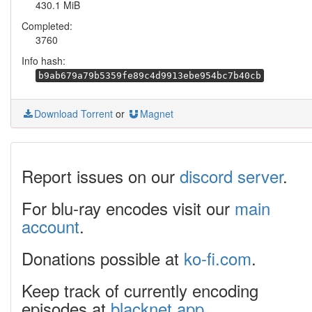
430.1 MiB
Completed:
3760
Info hash:
b9ab679a79b5359fe89c4d9913ebe954bc7b40cb
Download Torrent
or
Magnet
Report issues on our
discord server
.
For blu-ray encodes visit our
main
account
.
Donations possible at
ko-fi.com
.
Keep track of currently encoding
episodes at
blacknet.app
.