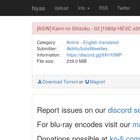
Nyaa
Upload
Info
RSS
Twitter
[ASW] Kami no Shizuku - 02 [1080p HEVC x26
Category:
Anime
-
English-translated
Submitter:
AkihitoSubsWeeklies
Information:
https://discord.gg/6XnYdWP
File size:
239.0 MiB
Download Torrent
or
Magnet
Report issues on our
discord s
For blu-ray encodes visit our
ma
Donations possible at
ko-fi.com