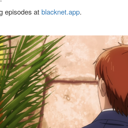
ng episodes at
blacknet.app
.