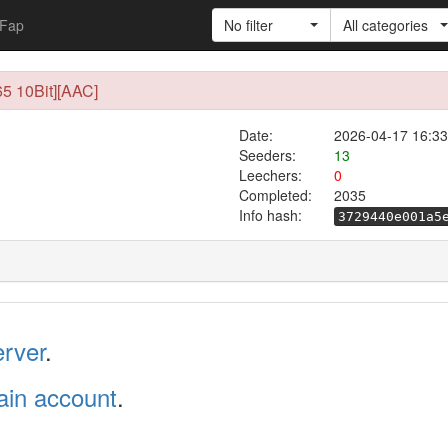
Fap
No filter
All categories
5 10Bit][AAC]
Date:
2026-04-17 16:33
Seeders:
13
Leechers:
0
Completed:
2035
Info hash:
3729440e001a5
erver
.
in account
.
.