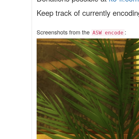
Keep track of currently encodi
Screenshots from the
:
ASW encode