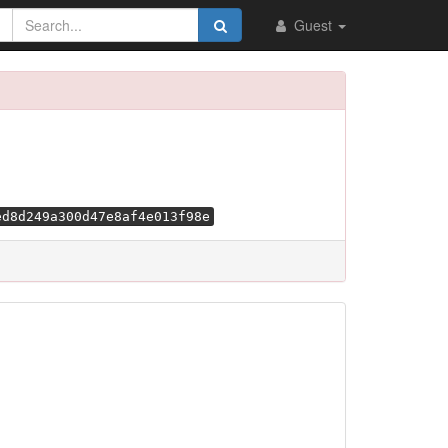
Guest
ed8d249a300d47e8af4e013f98e