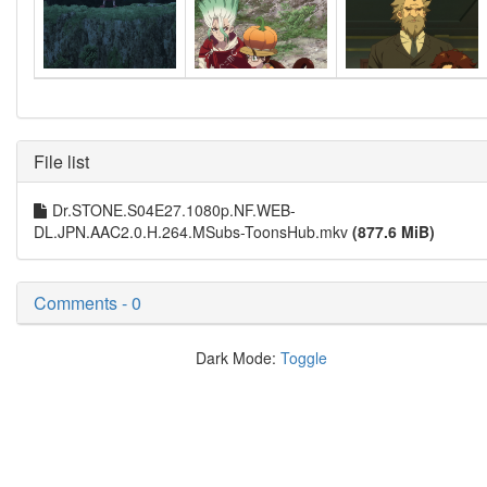
File list
Dr.STONE.S04E27.1080p.NF.WEB-
DL.JPN.AAC2.0.H.264.MSubs-ToonsHub.mkv
(877.6 MiB)
Comments - 0
Dark Mode:
Toggle