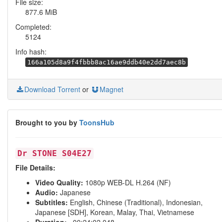
File size:
877.6 MiB
Completed:
5124
Info hash:
166a105d8a9f4fbbb8ac16ae9ddb40e2dd7aec8b
Download Torrent
or
Magnet
Brought to you by
ToonsHub
Dr STONE S04E27
File Details:
Video Quality:
1080p WEB-DL H.264 (NF)
Audio:
Japanese
Subtitles:
English, Chinese (Traditional), Indonesian,
Japanese [SDH], Korean, Malay, Thai, Vietnamese