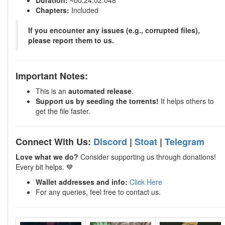
Duration:
~00:24:02.048
Chapters:
Included
If you encounter any issues (e.g., corrupted files),
please report them to us.
Important Notes:
This is an
automated release
.
Support us by seeding the torrents!
It helps others to
get the file faster.
Connect With Us:
Discord
|
Stoat
|
Telegram
Love what we do?
Consider supporting us through donations!
Every bit helps. 💙
Wallet addresses and info:
Click Here
For any queries, feel free to contact us.