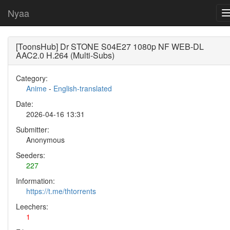
Nyaa
[ToonsHub] Dr STONE S04E27 1080p NF WEB-DL
AAC2.0 H.264 (Multi-Subs)
Category:
Anime
-
English-translated
Date:
2026-04-16 13:31
Submitter:
Anonymous
Seeders:
227
Information:
https://t.me/thtorrents
Leechers:
1