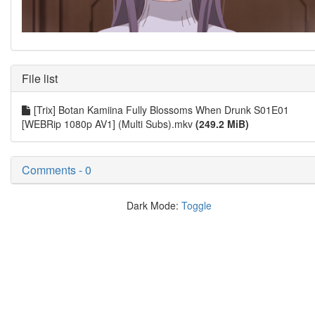
File list
[Trix] Botan Kamiina Fully Blossoms When Drunk S01E01
[WEBRip 1080p AV1] (Multi Subs).mkv
(249.2 MiB)
Comments - 0
Dark Mode:
Toggle