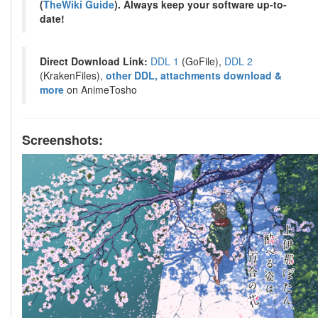
(
TheWiki Guide
). Always keep your software up-to-
date!
Direct Download Link:
DDL 1
(GoFile),
DDL 2
(KrakenFiles),
other DDL, attachments download &
more
on AnimeTosho
Screenshots: