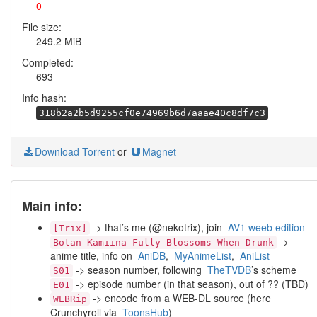
0
File size:
249.2 MiB
Completed:
693
Info hash:
318b2a2b5d9255cf0e74969b6d7aaae40c8df7c3
Download Torrent
or
Magnet
Main info:
-> that’s me (@nekotrix), join
AV1 weeb edition
[Trix]
->
Botan Kamiina Fully Blossoms When Drunk
anime title, info on
AniDB
,
MyAnimeList
,
AniList
-> season number, following
TheTVDB
’s scheme
S01
-> episode number (in that season), out of ?? (TBD)
E01
-> encode from a WEB-DL source (here
WEBRip
Crunchyroll via
ToonsHub
)