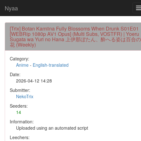
Nyaa
[Trix] Botan Kamiina Fully Blossoms When Drunk S01E01
[WEBRip 1080p AV1 Opus] (Multi Subs, VOSTFR) | Yoeru
Sugata wa Yuri no Hana 上伊那ぼたん、酔へる姿は百合の
花 (Weekly)
Category:
Anime
-
English-translated
Date:
2026-04-12 14:28
Submitter:
NekoTrix
Seeders:
14
Information:
Uploaded using an automated script
Leechers: