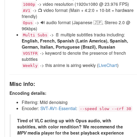
-> video resolution (1920x1080 @ 23.976 FPS)
1080p
-> 📺 video format (Main + 4:2:0 + 10-bit = hardware
AV1
friendly)
-> 🔊 audio format (Japanese 🇯🇵, Stereo 2.0 @
Opus
96kbps)
-> 📄 multiple subtitles tracks including:
Multi Subs
English, French, Spanish (Latin America), Spanish,
German, Italian, Portuguese (Brazil), Russian
-> keyword to denote the presence of french
VOSTFR
subtitles
-> this anime is airing weekly (
LiveChart
)
Weekly
Misc info:
Encoding details:
Filtering: Mild denoising
Encoder:
SVT-AV1-Essential
:
--speed slow --crf 30
Tired of VLC acting up with Opus audio, with
subtitles, with color rendition? We recommend the
MPV
media player for the best playback experience