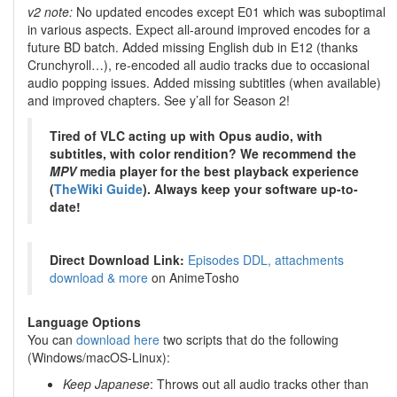
v2 note:
No updated encodes except E01 which was suboptimal
in various aspects. Expect all-around improved encodes for a
future BD batch. Added missing English dub in E12 (thanks
Crunchyroll…), re-encoded all audio tracks due to occasional
audio popping issues. Added missing subtitles (when available)
and improved chapters. See y’all for Season 2!
Tired of VLC acting up with Opus audio, with
subtitles, with color rendition? We recommend the
MPV
media player for the best playback experience
(
TheWiki Guide
). Always keep your software up-to-
date!
Direct Download Link:
Episodes DDL, attachments
download & more
on AnimeTosho
Language Options
You can
download here
two scripts that do the following
(Windows/macOS-Linux):
Keep Japanese
: Throws out all audio tracks other than