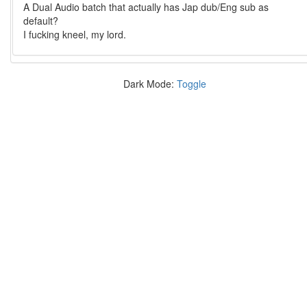
A Dual Audio batch that actually has Jap dub/Eng sub as
default?
I fucking kneel, my lord.
Dark Mode:
Toggle