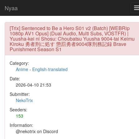
Nyaa
[Trix] Sentenced to Be a Hero S01 v2 (Batch) [WEBRip
1080p AV1 Opus] (Dual Audio, Multi Subs, VOSTFR) |
Yuusha-kei ni Shosu: Choubatsu Yuusha 9004-tai Keimu
Kiroku 勇者刑に処す 懲罰勇者9004隊刑務記録 Brave
Punishment Season S1
Category:
Anime
-
English-translated
Date:
2026-04-10 21:53
Submitter:
NekoTrix
Seeders:
153
Information:
@nekotrix on Discord