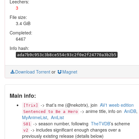
Leechers:
3
File size:
3.4 GiB
Completed:
6467
Info hash:
ada7b9c953c3b8ce554c93c2f0e2f24770a3b2b5
Download Torrent
or
Magnet
Main info:
-> that’s me (@nekotrix), join
AV1 weeb edition
[Trix]
-> anime title, info on
AniDB
,
Sentenced to Be a Hero
MyAnimeList
,
AniList
-> season number, following
TheTVDB
’s scheme
S01
-> includes significant enough changes over a
v2
previously existing release (details below)