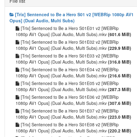
File list
[Trix] Sentenced to Be a Hero S01 v2 [WEBRip 1080p AV1
Opus] (Dual Audio, Multi Subs)
[Trix] Sentenced to Be a Hero S01E01 v2 [WEBRip
1080p AV1 Opus] (Dual Audio, Multi Subs).mkv
(601.6 MiB)
[Trix] Sentenced to Be a Hero S01E02 v2 [WEBRip
1080p AV1 Opus] (Dual Audio, Multi Subs).mkv
(229.9 MiB)
[Trix] Sentenced to Be a Hero S01E03 v2 [WEBRip
1080p AV1 Opus] (Dual Audio, Multi Subs).mkv
(316.8 MiB)
[Trix] Sentenced to Be a Hero S01E04 v2 [WEBRip
1080p AV1 Opus] (Dual Audio, Multi Subs).mkv
(216.6 MiB)
[Trix] Sentenced to Be a Hero S01E05 v2 [WEBRip
1080p AV1 Opus] (Dual Audio, Multi Subs).mkv
(287.3 MiB)
[Trix] Sentenced to Be a Hero S01E06 v2 [WEBRip
1080p AV1 Opus] (Dual Audio, Multi Subs).mkv
(307.6 MiB)
[Trix] Sentenced to Be a Hero S01E07 v2 [WEBRip
1080p AV1 Opus] (Dual Audio, Multi Subs).mkv
(223.0 MiB)
[Trix] Sentenced to Be a Hero S01E08 v2 [WEBRip
1080p AV1 Opus] (Dual Audio, Multi Subs).mkv
(220.2 MiB)