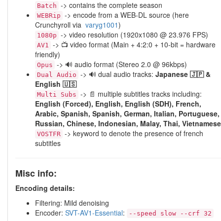
-> contains the complete season
Batch
-> encode from a WEB-DL source (here
WEBRip
Crunchyroll via
varyg1001
)
-> video resolution (1920x1080 @ 23.976 FPS)
1080p
-> 📺 video format (Main + 4:2:0 + 10-bit = hardware
AV1
friendly)
-> 🔊 audio format (Stereo 2.0 @ 96kbps)
Opus
-> 🔊 dual audio tracks:
Japanese 🇯🇵 &
Dual Audio
English 🇺🇸
-> 📄 multiple subtitles tracks including:
Multi Subs
English (Forced), English, English (SDH), French,
Arabic, Spanish, Spanish, German, Italian, Portuguese,
Russian, Chinese, Indonesian, Malay, Thai, Vietnamese
-> keyword to denote the presence of french
VOSTFR
subtitles
Misc info:
Encoding details:
Filtering: Mild denoising
Encoder:
SVT-AV1-Essential
:
--speed slow --crf 32