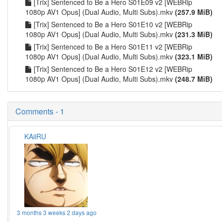
[Trix] Sentenced to Be a Hero S01E09 v2 [WEBRip
1080p AV1 Opus] (Dual Audio, Multi Subs).mkv
(257.9 MiB)
[Trix] Sentenced to Be a Hero S01E10 v2 [WEBRip
1080p AV1 Opus] (Dual Audio, Multi Subs).mkv
(231.3 MiB)
[Trix] Sentenced to Be a Hero S01E11 v2 [WEBRip
1080p AV1 Opus] (Dual Audio, Multi Subs).mkv
(323.1 MiB)
[Trix] Sentenced to Be a Hero S01E12 v2 [WEBRip
1080p AV1 Opus] (Dual Audio, Multi Subs).mkv
(248.7 MiB)
Comments - 1
KAiiRU
3 months 3 weeks 2 days ago