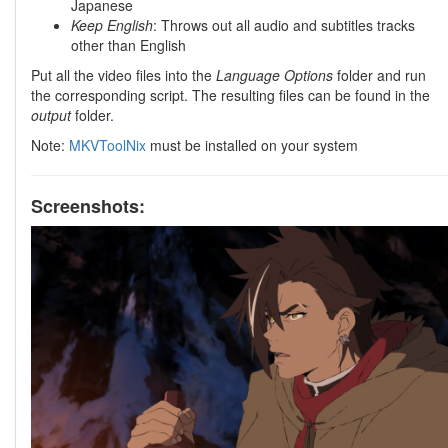
Japanese
Keep English
: Throws out all audio and subtitles tracks
other than English
Put all the video files into the
Language Options
folder and run
the corresponding script. The resulting files can be found in the
output
folder.
Note:
MKVToolNix
must be installed on your system
Screenshots: