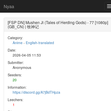
Nyaa
[FSP DN] Mushen Ji (Tales of Herding Gods) - 77 [1080p]
(GB_CN) | 牧神记
Category:
Anime
-
English-translated
Date:
2026-04-05 11:53
Submitter:
Anonymous
Seeders:
20
Information:
https://discord.gg/A7jBdTHpza
Leechers:
1