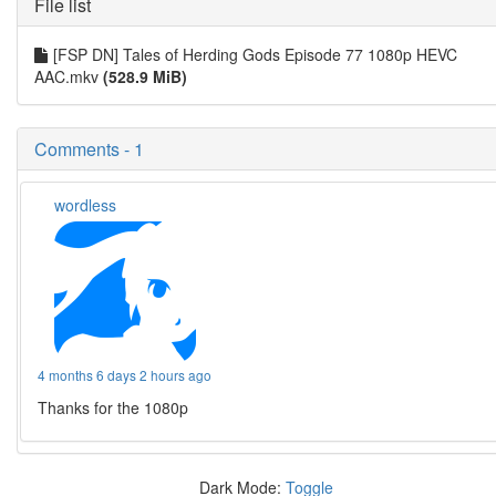
File list
[FSP DN] Tales of Herding Gods Episode 77 1080p HEVC
AAC.mkv
(528.9 MiB)
Comments - 1
wordless
4 months 6 days 2 hours ago
Thanks for the 1080p
Dark Mode:
Toggle