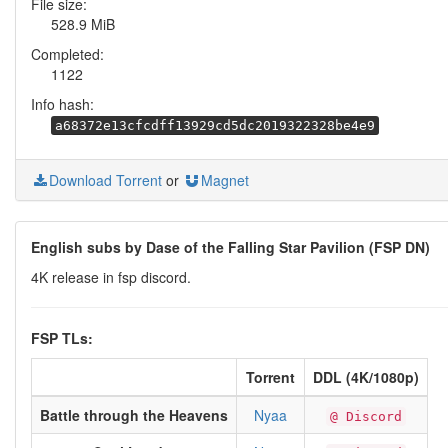
File size:
528.9 MiB
Completed:
1122
Info hash:
a68372e13cfcdff13929cd5dc2019322328be4e9
Download Torrent
or
Magnet
English subs by Dase of the Falling Star Pavilion (FSP DN)
4K release in fsp discord.
FSP TLs:
Torrent
DDL (4K/1080p)
Battle through the Heavens
Nyaa
@ Discord