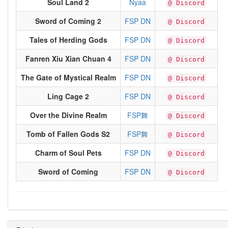
Soul Land 2
Nyaa
@ Discord
Sword of Coming 2
FSP DN
@ Discord
Tales of Herding Gods
FSP DN
@ Discord
Fanren Xiu Xian Chuan 4
FSP DN
@ Discord
The Gate of Mystical Realm
FSP DN
@ Discord
Ling Cage 2
FSP DN
@ Discord
Over the Divine Realm
FSP舞
@ Discord
Tomb of Fallen Gods S2
FSP舞
@ Discord
Charm of Soul Pets
FSP DN
@ Discord
Sword of Coming
FSP DN
@ Discord