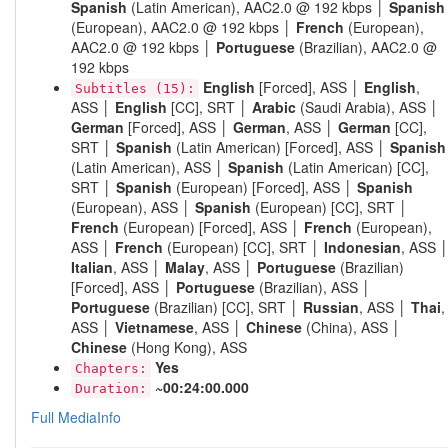
Spanish
(Latin American), AAC2.0 @ 192 kbps │
Spanish
(European), AAC2.0 @ 192 kbps │
French
(European),
AAC2.0 @ 192 kbps │
Portuguese
(Brazilian), AAC2.0 @
192 kbps
English
[Forced], ASS │
English
,
Subtitles (15):
ASS │
English
[CC], SRT │
Arabic
(Saudi Arabia), ASS │
German
[Forced], ASS │
German
, ASS │
German
[CC],
SRT │
Spanish
(Latin American) [Forced], ASS │
Spanish
(Latin American), ASS │
Spanish
(Latin American) [CC],
SRT │
Spanish
(European) [Forced], ASS │
Spanish
(European), ASS │
Spanish
(European) [CC], SRT │
French
(European) [Forced], ASS │
French
(European),
ASS │
French
(European) [CC], SRT │
Indonesian
, ASS 
Italian
, ASS │
Malay
, ASS │
Portuguese
(Brazilian)
[Forced], ASS │
Portuguese
(Brazilian), ASS │
Portuguese
(Brazilian) [CC], SRT │
Russian
, ASS │
Thai
,
ASS │
Vietnamese
, ASS │
Chinese
(China), ASS │
Chinese
(Hong Kong), ASS
Yes
Chapters:
~00:24:00.000
Duration:
Full MediaInfo