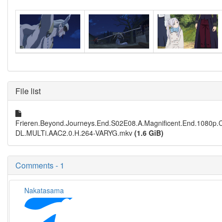
File list
Frieren.Beyond.Journeys.End.S02E08.A.Magnificent.End.1080p
DL.MULTi.AAC2.0.H.264-VARYG.mkv
(1.6 GiB)
Comments - 1
Nakatasama