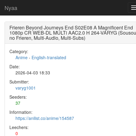
Nyaa
Frieren Beyond Journeys End S02E08 A Magnificent End
1080p CR WEB-DL MULTi AAC2.0 H 264-VARYG (Souso
no Frieren, Multi-Audio, Multi-Subs)
Category:
Anime
-
English-translated
Date:
2026-04-03 18:33
Submitter:
varyg1001
Seeders:
37
Information:
https://anilist.co/anime/154587
Leechers:
0