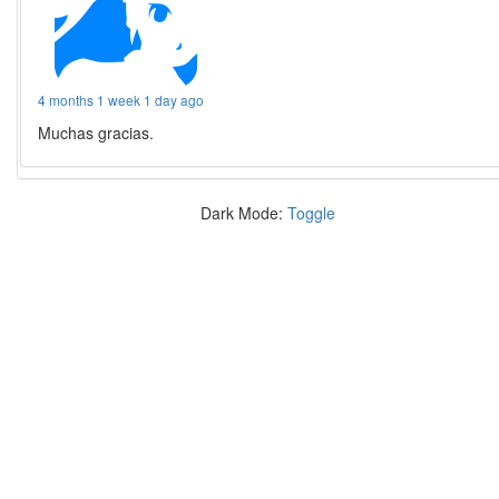
4 months 1 week 1 day ago
Muchas gracias.
Dark Mode:
Toggle