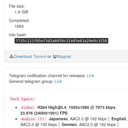
File size:
1.6 GiB
Completed:
1683
Info hash:
7735c121f85ef3d2a6059c314d5e63a29e9c3258
Download Torrent
or
Magnet
Telegram notification channel for releases:
Link
General telegram group:
Link
Tech Specs:
H264
High@L4
,
1920x1080
@
7973 kbps
,
Video:
23.976 (24000/1001) FPS
Japanese
, AAC2.0 @ 192 kbps │
English
,
Audios (7):
AAC2.0 @ 192 kbps │
German
, AAC2.0 @ 192 kbps │