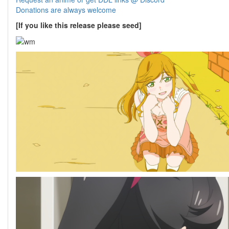
Donations are always welcome
[If you like this release please seed]