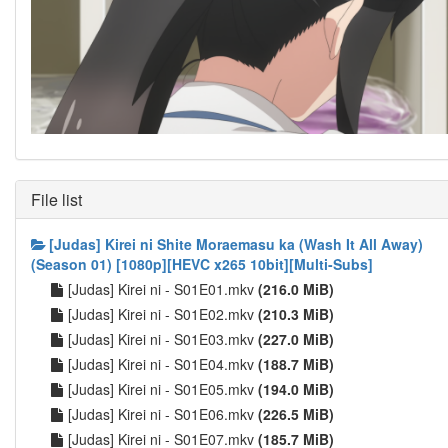
File list
[Judas] Kirei ni Shite Moraemasu ka (Wash It All Away)
(Season 01) [1080p][HEVC x265 10bit][Multi-Subs]
[Judas] Kirei ni - S01E01.mkv
(216.0 MiB)
[Judas] Kirei ni - S01E02.mkv
(210.3 MiB)
[Judas] Kirei ni - S01E03.mkv
(227.0 MiB)
[Judas] Kirei ni - S01E04.mkv
(188.7 MiB)
[Judas] Kirei ni - S01E05.mkv
(194.0 MiB)
[Judas] Kirei ni - S01E06.mkv
(226.5 MiB)
[Judas] Kirei ni - S01E07.mkv
(185.7 MiB)