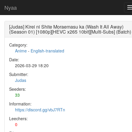
Nyaa
[Judas] Kirei ni Shite Moraemasu ka (Wash It All Away)
(Season 01) [1080p][HEVC x265 10bit][Multi-Subs] (Batch)
Category:
Anime
-
English-translated
Date:
2026-03-29 18:20
Submitter:
Judas
Seeders:
33
Information:
https://discord.gg/vbJ7RTn
Leechers:
0