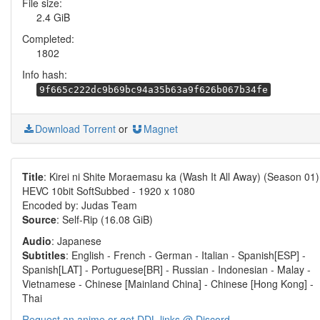
File size:
2.4 GiB
Completed:
1802
Info hash:
9f665c222dc9b69bc94a35b63a9f626b067b34fe
Download Torrent
or
Magnet
Title
: Kirei ni Shite Moraemasu ka (Wash It All Away) (Season 01)
HEVC 10bit SoftSubbed - 1920 x 1080
Encoded by: Judas Team
Source
: Self-Rip (16.08 GiB)
Audio
: Japanese
Subtitles
: English - French - German - Italian - Spanish[ESP] -
Spanish[LAT] - Portuguese[BR] - Russian - Indonesian - Malay -
Vietnamese - Chinese [Mainland China] - Chinese [Hong Kong] -
Thai
Request an anime or get DDL links @ Discord