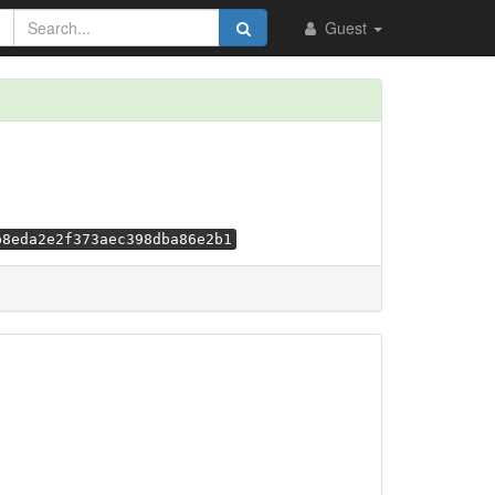
Guest
b8eda2e2f373aec398dba86e2b1