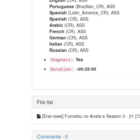
English
(CR), ASS
Portuguese
(Brazilian_CR), ASS
Spanish
(Latin_America_CR), ASS
Spanish
(CR), ASS
Arabic
(CR), ASS
French
(CR), ASS
German
(CR), ASS
Italian
(CR), ASS
Russian
(CR), ASS
Yes
Chapters:
~00:25:00
Duration:
File list
[Erai-raws] Fumetsu no Anata e Season 3 - 21
Comments - 0