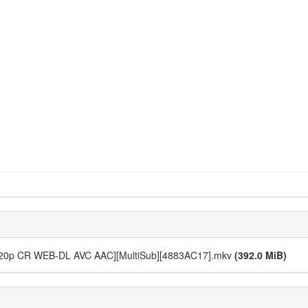
 [720p CR WEB-DL AVC AAC][MultiSub][4883AC17].mkv
(392.0 MiB)