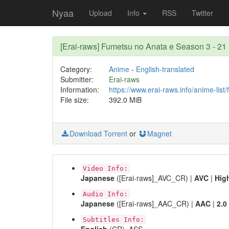
Nyaa
Upload
Info
RSS
Twitter
[Erai-raws] Fumetsu no Anata e Season 3 - 
Category:
Anime
-
English-translated
Submitter:
Erai-raws
Information:
https://www.erai-raws.info/anime-lis
File size:
392.0 MiB
Download Torrent
or
Magnet
Video Info:
Japanese
([Erai-raws]_AVC_CR) |
AVC
|
Hig
Audio Info:
Japanese
([Erai-raws]_AAC_CR) |
AAC
|
2.0
Subtitles Info: