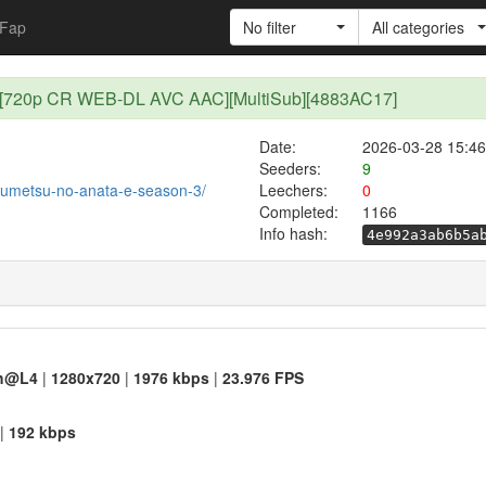
Fap
No filter
All categories
21 [720p CR WEB-DL AVC AAC][MultiSub][4883AC17]
Date:
2026-03-28 15:46
Seeders:
9
t/fumetsu-no-anata-e-season-3/
Leechers:
0
Completed:
1166
Info hash:
4e992a3ab6b5a
h@L4
|
1280x720
|
1976 kbps
|
23.976 FPS
|
192 kbps