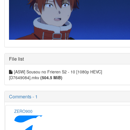
File list
[ASW] Sousou no Frieren S2 - 10 [1080p HEVC]
[D7649084].mkv
(504.5 MiB)
Comments - 1
ZERO900