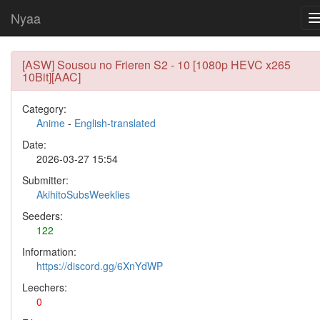
Nyaa
[ASW] Sousou no Frieren S2 - 10 [1080p HEVC x265
10Bit][AAC]
Category:
Anime
-
English-translated
Date:
2026-03-27 15:54
Submitter:
AkihitoSubsWeeklies
Seeders:
122
Information:
https://discord.gg/6XnYdWP
Leechers:
0