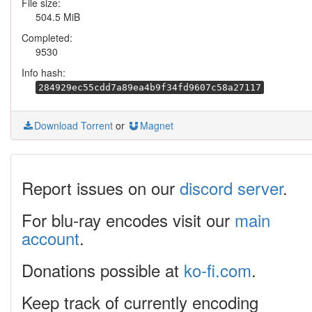
File size:
504.5 MiB
Completed:
9530
Info hash:
284929ec55cdd7a89ea4b9f34fd9607c58a27117
Download Torrent
or
Magnet
Report issues on our
discord server
.
For blu-ray encodes visit our
main
account
.
Donations possible at
ko-fi.com
.
Keep track of currently encoding