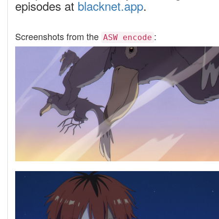
episodes at
blacknet.app
.
Screenshots from the
:
ASW encode