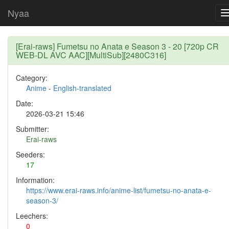
Nyaa
[Erai-raws] Fumetsu no Anata e Season 3 - 20 [720p CR
WEB-DL AVC AAC][MultiSub][2480C316]
Category:
Anime
-
English-translated
Date:
2026-03-21 15:46
Submitter:
Erai-raws
Seeders:
17
Information:
https://www.erai-raws.info/anime-list/fumetsu-no-anata-e-
season-3/
Leechers:
0