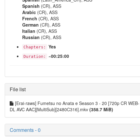
Spanish
(CR), ASS
Arabic
(CR), ASS
French
(CR), ASS
German
(CR), ASS
Italian
(CR), ASS
Russian
(CR), ASS
Yes
Chapters:
~00:25:00
Duration:
File list
[Erai-raws] Fumetsu no Anata e Season 3 - 20 [720p CR WEB-
DL AVC AAC][MultiSub][2480C316].mkv
(358.7 MiB)
Comments - 0