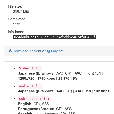
File size:
358.7 MiB
Completed:
1191
Info hash:
0e4da0b0ca1b873ea69b9e4f5dd5e4674fa8400f
Download Torrent
or
Magnet
Video Info:
Japanese
([Erai-raws]_AVC_CR) |
AVC
|
High@L4
|
1280x720
|
1790 kbps
|
23.976 FPS
Audio Info:
Japanese
([Erai-raws]_AAC_CR) |
AAC
|
2.0
|
192 kbps
Subtitles Info:
English
(CR), ASS
Portuguese
(Brazilian_CR), ASS
Spanish
(Latin_America_CR), ASS