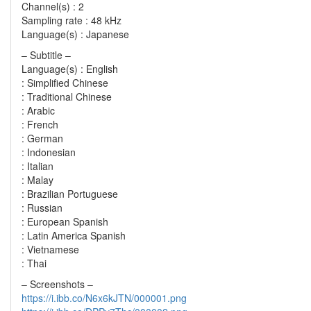
Channel(s) : 2
Sampling rate : 48 kHz
Language(s) : Japanese
– Subtitle –
Language(s) : English
: Simplified Chinese
: Traditional Chinese
: Arabic
: French
: German
: Indonesian
: Italian
: Malay
: Brazilian Portuguese
: Russian
: European Spanish
: Latin America Spanish
: Vietnamese
: Thai
– Screenshots –
https://i.ibb.co/N6x6kJTN/000001.png