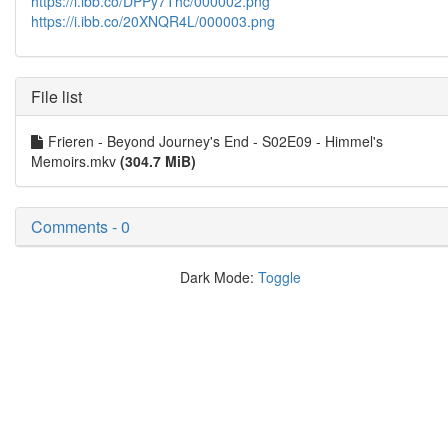
https://i.ibb.co/DPPy7Thc/000002.png
https://i.ibb.co/20XNQR4L/000003.png
File list
Frieren - Beyond Journey's End - S02E09 - Himmel's
Memoirs.mkv
(304.7 MiB)
Comments - 0
Dark Mode:
Toggle