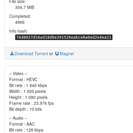
File size:
304.7 MiB
Completed:
4966
Info hash:
76d8027d16ad18d8e391528eabce8a0ed2e4ea21
Download Torrent
or
Magnet
– Video –
Format : HEVC
Bit rate : 1 640 kbps
Width : 1 920 pixels
Height : 1 080 pixels
Frame rate : 23.976 fps
Bit depth : 10 bits
– Audio –
Format : AAC
Bit rate : 128 kbps