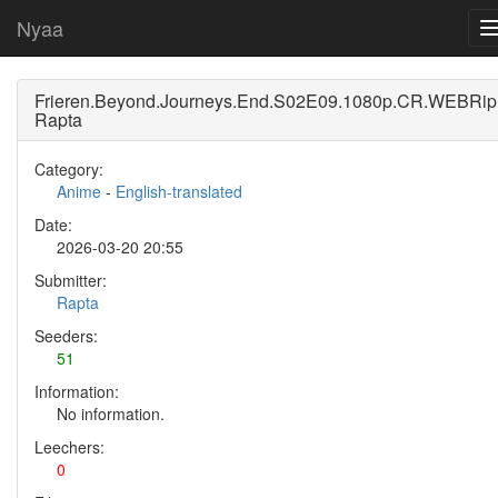
Nyaa
Frieren.Beyond.Journeys.End.S02E09.1080p.CR.WEBRip.
Rapta
Category:
Anime
-
English-translated
Date:
2026-03-20 20:55
Submitter:
Rapta
Seeders:
51
Information:
No information.
Leechers:
0