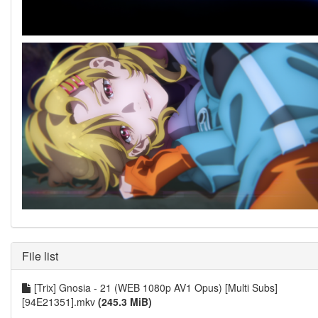
File list
[Trix] Gnosia - 21 (WEB 1080p AV1 Opus) [Multi Subs]
[94E21351].mkv
(245.3 MiB)