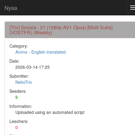
Nyaa
[Trix] Gnosia - 21 (1080p AV1 Opus) [Multi Subs]
(VOSTFR) (Weekly)
Category:
Anime
-
English-translated
Date:
2026-03-14 17:25
Submitter:
NekoTrix
Seeders:
9
Information:
Uploaded using an automated script
Leechers:
0