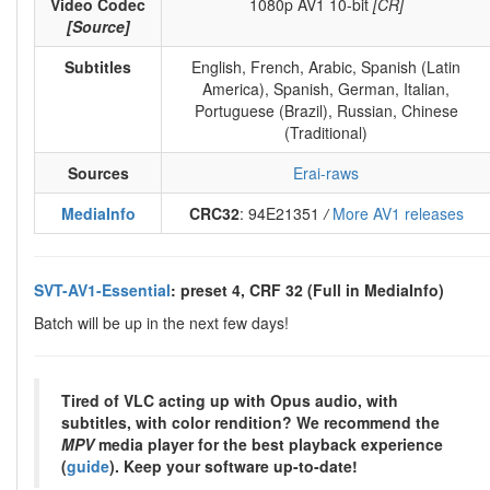
Video Codec
1080p AV1 10-bit
[CR]
[Source]
Subtitles
English, French, Arabic, Spanish (Latin
America), Spanish, German, Italian,
Portuguese (Brazil), Russian, Chinese
(Traditional)
Sources
Erai-raws
MediaInfo
CRC32
: 94E21351
/
More AV1 releases
SVT-AV1-Essential
: preset 4, CRF 32 (Full in MediaInfo)
Batch will be up in the next few days!
Tired of VLC acting up with Opus audio, with
subtitles, with color rendition? We recommend the
MPV
media player for the best playback experience
(
guide
). Keep your software up-to-date!