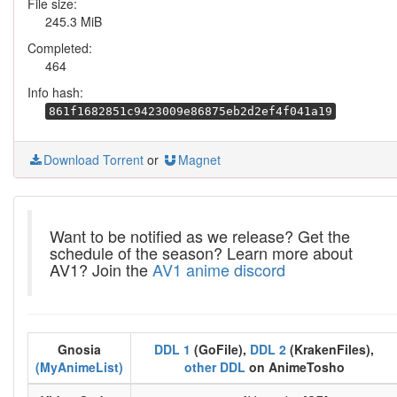
File size:
245.3 MiB
Completed:
464
Info hash:
861f1682851c9423009e86875eb2d2ef4f041a19
Download Torrent
or
Magnet
Want to be notified as we release? Get the
schedule of the season? Learn more about
AV1? Join the
AV1 anime discord
Gnosia
DDL 1
(GoFile),
DDL 2
(KrakenFiles),
(MyAnimeList)
other DDL
on AnimeTosho