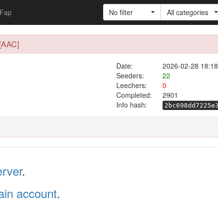
Fap
No filter
All categories
[AAC]
Date:
2026-02-28 18:18
Seeders:
22
Leechers:
0
Completed:
2901
Info hash:
2bc698dd7225e
erver
.
in account
.
.