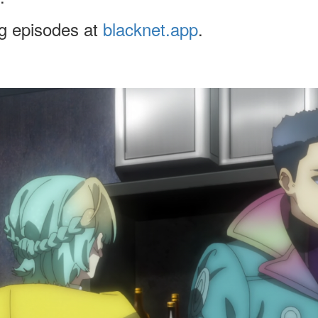
ng episodes at
blacknet.app
.