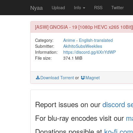
Nyaa
Upload
Info
RSS
Twitter
[ASW] GNOSIA - 19 [1080p HEVC x265 10Bit]
Category:
Anime
-
English-translated
Submitter:
AkihitoSubsWeeklies
Information:
https://discord.gg/6XnYdWP
File size:
374.1 MiB
Download Torrent
or
Magnet
Report issues on our
discord s
For blu-ray encodes visit our
ma
Donations possible at
ko-fi.com