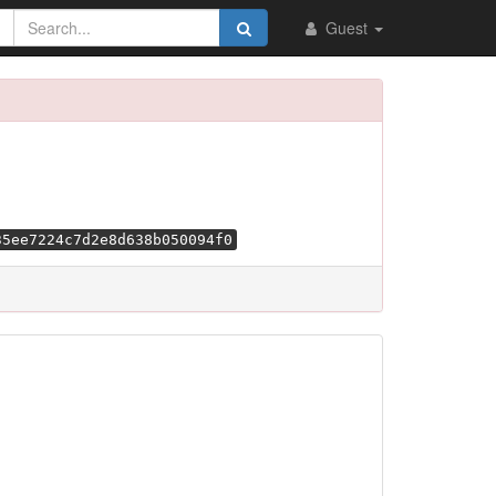
Guest
35ee7224c7d2e8d638b050094f0