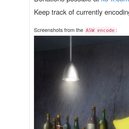
Keep track of currently encodi
Screenshots from the
:
ASW encode