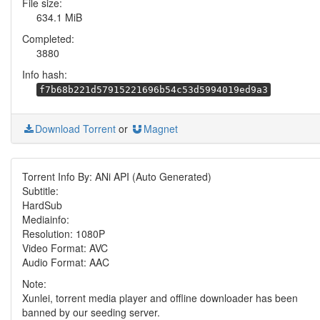
File size:
634.1 MiB
Completed:
3880
Info hash:
f7b68b221d57915221696b54c53d5994019ed9a3
Download Torrent
or
Magnet
Torrent Info By: ANi API (Auto Generated)
Subtitle:
HardSub
Mediainfo:
Resolution: 1080P
Video Format: AVC
Audio Format: AAC
Note:
Xunlei, torrent media player and offline downloader has been
banned by our seeding server.