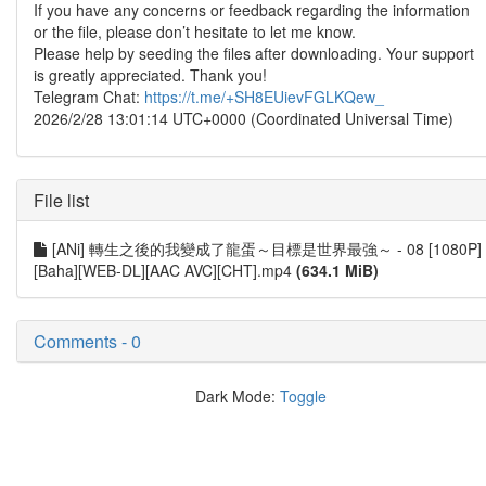
If you have any concerns or feedback regarding the information
or the file, please don’t hesitate to let me know.
Please help by seeding the files after downloading. Your support
is greatly appreciated. Thank you!
Telegram Chat:
https://t.me/+SH8EUievFGLKQew_
2026/2/28 13:01:14 UTC+0000 (Coordinated Universal Time)
File list
[ANi] 轉生之後的我變成了龍蛋～目標是世界最強～ - 08 [1080P]
[Baha][WEB-DL][AAC AVC][CHT].mp4
(634.1 MiB)
Comments - 0
Dark Mode:
Toggle