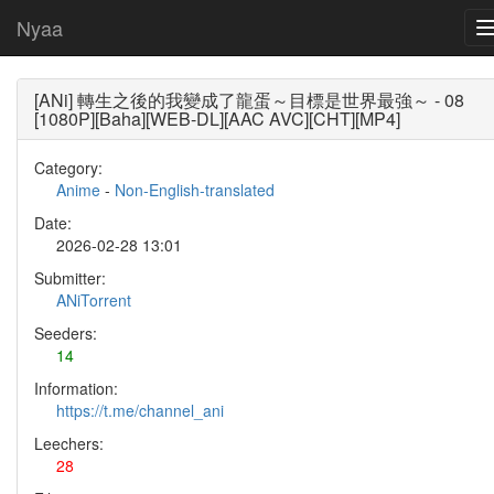
Nyaa
[ANi] 轉生之後的我變成了龍蛋～目標是世界最強～ - 08
[1080P][Baha][WEB-DL][AAC AVC][CHT][MP4]
Category:
Anime
-
Non-English-translated
Date:
2026-02-28 13:01
Submitter:
ANiTorrent
Seeders:
14
Information:
https://t.me/channel_ani
Leechers:
28