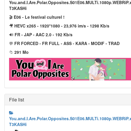
You.and.I.Are.Polar.Opposites.S01E06.MULTi.1080p.WEBRiP.
T3KASHi
🎬
E06 - Le festival culturel !
🎥
HEVC x265 - 1920*1080 - 23,976 im/s - 1298 Kb/s
🔊
FR - JAP - AAC 2.0 - 192 Kb/s
💬
FR FORCED - FR FULL - ASS - KARA - MODIF - TRAD
📁
291 Mo
File list
You.and.I.Are.Polar.Opposites.S01E06.MULTi.1080p.WEBRiP.
T3KASHi