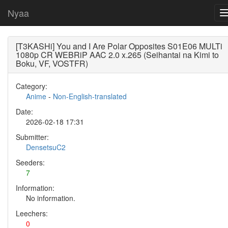
Nyaa
[T3KASHi] You and I Are Polar Opposites S01E06 MULTi
1080p CR WEBRiP AAC 2.0 x.265 (Seihantai na Kimi to
Boku, VF, VOSTFR)
Category:
Anime
-
Non-English-translated
Date:
2026-02-18 17:31
Submitter:
DensetsuC2
Seeders:
7
Information:
No information.
Leechers:
0