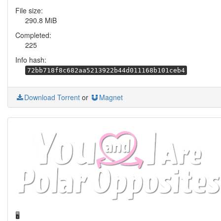
File size:
290.8 MiB
Completed:
225
Info hash:
72bb718f8c682aa5213922b44d011168b101ceb4
Download Torrent
or
Magnet
🖥️