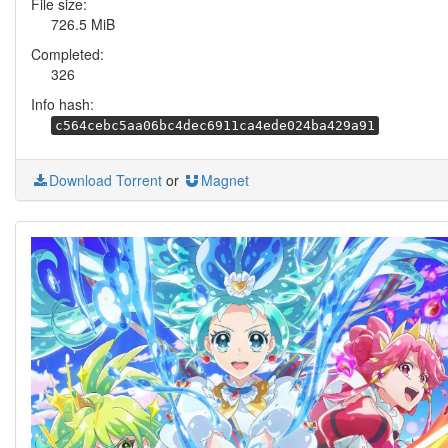
File size:
726.5 MiB
Completed:
326
Info hash:
c564cebc5aa06bc4dec6911ca4ede024ba429a91
Download Torrent
or
Magnet