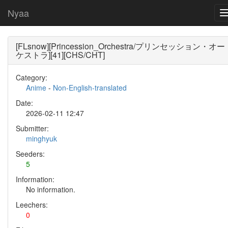
Nyaa
[FLsnow][Princession_Orchestra/プリンセッション・オー
ケストラ][41][CHS/CHT]
Category:
Anime
-
Non-English-translated
Date:
2026-02-11 12:47
Submitter:
minghyuk
Seeders:
5
Information:
No information.
Leechers:
0