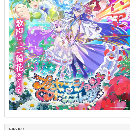
File list