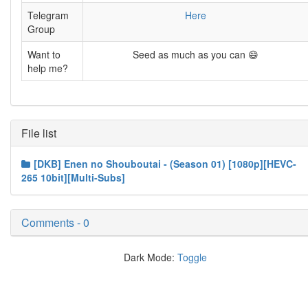
Telegram
Here
Group
Want to
Seed as much as you can 😄
help me?
File list
[DKB] Enen no Shouboutai - (Season 01) [1080p][HEVC-
265 10bit][Multi-Subs]
Comments - 0
Dark Mode:
Toggle