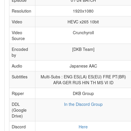
Episode
01-24 BATCH
Resolution
1920x1080
Video
HEVC x265 10bit
Video
Crunchyroll
Source
Encoded
[DKB Team]
by
Audio
Japanese AAC
Subtitles
Multi-Subs : ENG ES(LA) ES(EU) FRE PT(BR)
ARA GER RUS HIN TH MS VI ID
Ripper
DKB Group
DDL
In the Discord Group
(Google
Drive)
Discord
Here