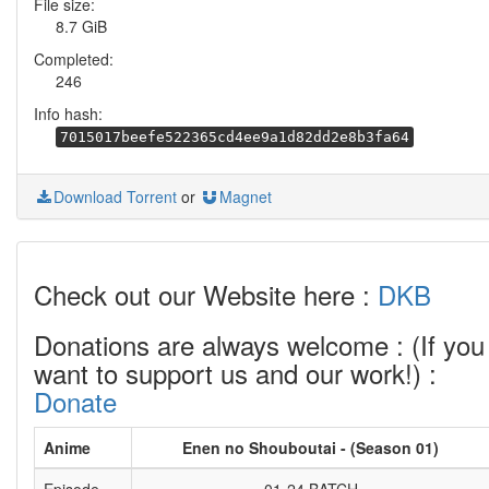
File size:
8.7 GiB
Completed:
246
Info hash:
7015017beefe522365cd4ee9a1d82dd2e8b3fa64
Download Torrent
or
Magnet
Check out our Website here :
DKB
Donations are always welcome : (If you
want to support us and our work!) :
Donate
Anime
Enen no Shouboutai - (Season 01)