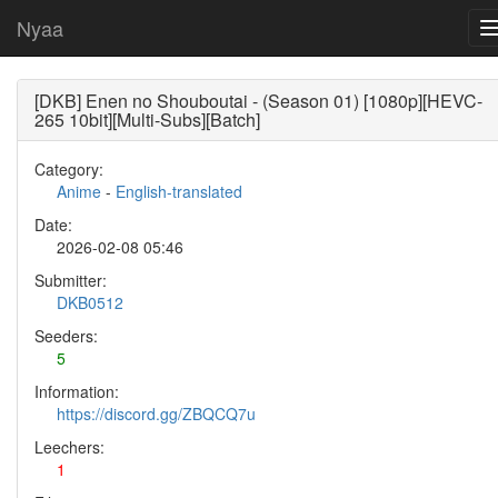
Nyaa
[DKB] Enen no Shouboutai - (Season 01) [1080p][HEVC-
265 10bit][Multi-Subs][Batch]
Category:
Anime
-
English-translated
Date:
2026-02-08 05:46
Submitter:
DKB0512
Seeders:
5
Information:
https://discord.gg/ZBQCQ7u
Leechers:
1