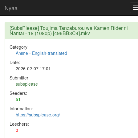
Nyaa
[SubsPlease] Toujima Tanzaburou wa Kamen Rider ni
Naritai - 18 (1080p) [496BB3C4].mkv
Category:
Anime
-
English-translated
Date:
2026-02-07 17:01
Submitter:
subsplease
Seeders:
51
Information:
https://subsplease.org/
Leechers:
0