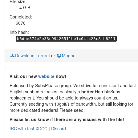
File size:
1.4 GiB
Completed:
6078
Info hash:
b6dbe374e2e38c99426511be1c04fc25c8fb8211
Download Torrent
or
Magnet
Visit our new
website
now!
Released by SubsPlease group. We strive for consistent and fast
English subbed releases, basically a
better
HorribleSubs
replacement. You should be able to always count on us.
Currently seeding with 10gbit/s of bandwidth, but still looking for
more dedicated seeders! Please seed!
Please let us know if there are any issues with the file!
IRC with fast XDCC
|
Discord