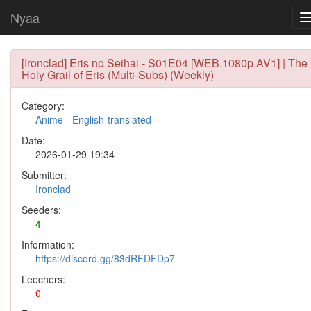
Nyaa
[Ironclad] Eris no Seihai - S01E04 [WEB.1080p.AV1] | The
Holy Grail of Eris (Multi-Subs) (Weekly)
Category:
Anime
-
English-translated
Date:
2026-01-29 19:34
Submitter:
Ironclad
Seeders:
4
Information:
https://discord.gg/83dRFDFDp7
Leechers:
0