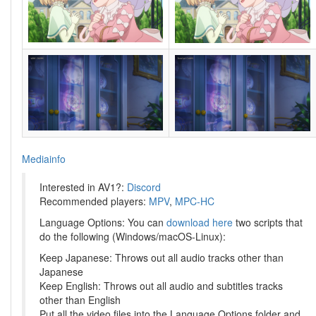
Mediainfo
Interested in AV1?:
Discord
Recommended players:
MPV
,
MPC-HC
Language Options: You can
download here
two scripts that
do the following (Windows/macOS-Linux):
Keep Japanese: Throws out all audio tracks other than
Japanese
Keep English: Throws out all audio and subtitles tracks
other than English
Put all the video files into the Language Options folder and