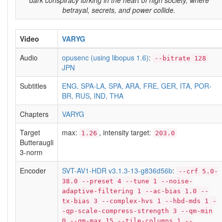
dark conspiracy lurking in the heart of high society, where
betrayal, secrets, and power collide.
Video
VARYG
Audio
opusenc (using libopus 1.6)
:
--bitrate 128
JPN
Subtitles
ENG, SPA-LA, SPA, ARA, FRE, GER, ITA, POR-
BR, RUS
,
IND, THA
Chapters
VARYG
Target
max:
, intensity target:
1.26
203.0
Butteraugli
3-norm
Encoder
SVT-AV1-HDR v3.1.3-13-g836d56b
:
--crf 5.0-
38.0 --preset 4 --tune 1 --noise-
adaptive-filtering 1 --ac-bias 1.0 --
tx-bias 3 --complex-hvs 1 --hbd-mds 1 -
-qp-scale-compress-strength 3 --qm-min
0 --qm-max 15 --tile-columns 1 --