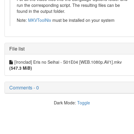
run the corresponding script. The resulting files can be
found in the output folder.
Note:
MKVToolNix
must be installed on your system
File list
[Ironclad] Eris no Seihai - S01E04 [WEB.1080p.AV1].mkv
(547.3 MiB)
Comments - 0
Dark Mode:
Toggle