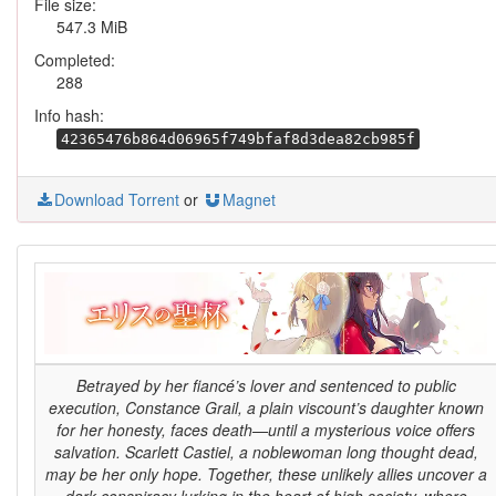
File size:
547.3 MiB
Completed:
288
Info hash:
42365476b864d06965f749bfaf8d3dea82cb985f
Download Torrent
or
Magnet
Betrayed by her fiancé’s lover and sentenced to public
execution, Constance Grail, a plain viscount’s daughter known
for her honesty, faces death—until a mysterious voice offers
salvation. Scarlett Castiel, a noblewoman long thought dead,
may be her only hope. Together, these unlikely allies uncover a