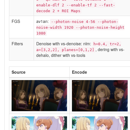
enable-dlf 2 --enable-tf 2 --fast-
decode 2 + ROI Maps
FGS
av1an:
--photon-noise 4-56 --photon-
noise-width 1920 --photon-noise-height
1080
Filters
Denoise with vs-denoise: nlm:
h=0.4, tr=2,
, dering with vs-
a=[3,2,2], planes=[0,1,2]
dehalo, dither with vs-tools
Source
Encode