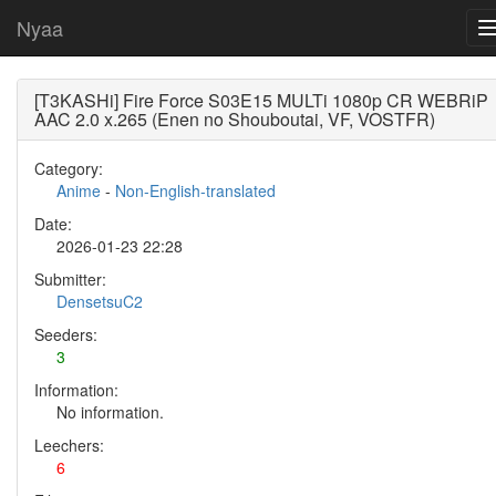
Nyaa
[T3KASHi] Fire Force S03E15 MULTi 1080p CR WEBRiP
AAC 2.0 x.265 (Enen no Shouboutai, VF, VOSTFR)
Category:
Anime
-
Non-English-translated
Date:
2026-01-23 22:28
Submitter:
DensetsuC2
Seeders:
3
Information:
No information.
Leechers:
6