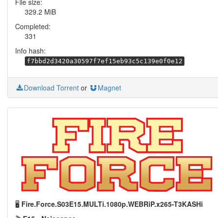
File size:
329.2 MiB
Completed:
331
Info hash:
f7bbd2d3420a30597f7ef15eb93c5c139e0f0e12
Download Torrent
or
Magnet
🖥️
Fire.Force.S03E15.MULTi.1080p.WEBRiP.x265-T3KASHi