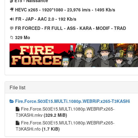
🎬
E15 - Naissance
🎥
HEVC x265 - 1920*1080 - 23,976 im/s - 1495 Kb/s
🔊
FR - JAP - AAC 2.0 - 192 Kb/s
💬
FR FORCED - FR FULL - ASS - KARA - MODIF - TRAD
📁
329 Mo
File list
Fire.Force.S03E15.MULTi.1080p.WEBRiP.x265-T3KASHi
Fire.Force.S03E15.MULTi.1080p.WEBRiP.x265-
T3KASHi.mkv
(329.2 MiB)
Fire.Force.S03E15.MULTi.1080p.WEBRiP.x265-
T3KASHi.nfo
(1.7 KiB)