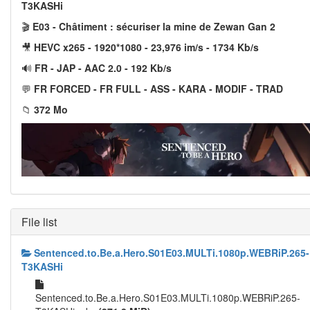
T3KASHi
🎬
E03 - Châtiment : sécuriser la mine de Zewan Gan 2
🎥
HEVC x265 - 1920*1080 - 23,976 im/s - 1734 Kb/s
🔊
FR - JAP - AAC 2.0 - 192 Kb/s
💬
FR FORCED - FR FULL - ASS - KARA - MODIF - TRAD
📁
372 Mo
File list
Sentenced.to.Be.a.Hero.S01E03.MULTi.1080p.WEBRiP.265-
T3KASHi
Sentenced.to.Be.a.Hero.S01E03.MULTi.1080p.WEBRiP.265-