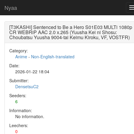
Nyaa
[T3KASHi] Sentenced to Be a Hero S01E03 MULTi 1080p
CR WEBRiP AAC 2.0 x.265 (Yuusha Kei ni Shosu:
Choubatsu Yuusha 9004-tai Keimu Kiroku, VF, VOSTFR)
Category:
Anime
-
Non-English-translated
Date:
2026-01-22 18:04
Submitter:
DensetsuC2
Seeders:
6
Information:
No information.
Leechers:
0