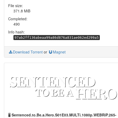
File size:
371.8 MiB
Completed:
490
Info hash:
97ab2ff136abeaa99a86d876a831ae062ed299a5
Download Torrent
or
Magnet
🖥️
Sentenced.to.Be.a.Hero.S01E03.MULTi.1080p.WEBRiP.265-