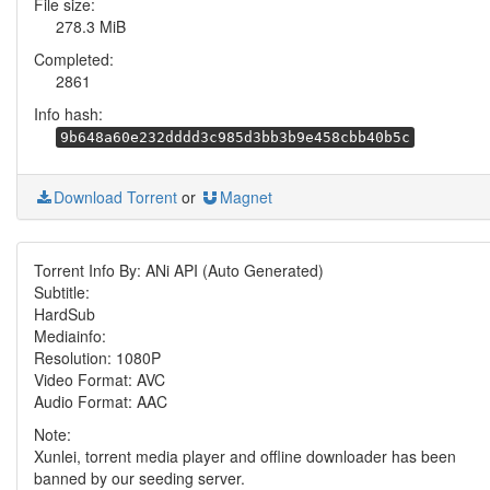
File size:
278.3 MiB
Completed:
2861
Info hash:
9b648a60e232dddd3c985d3bb3b9e458cbb40b5c
Download Torrent
or
Magnet
Torrent Info By: ANi API (Auto Generated)
Subtitle:
HardSub
Mediainfo:
Resolution: 1080P
Video Format: AVC
Audio Format: AAC
Note:
Xunlei, torrent media player and offline downloader has been
banned by our seeding server.