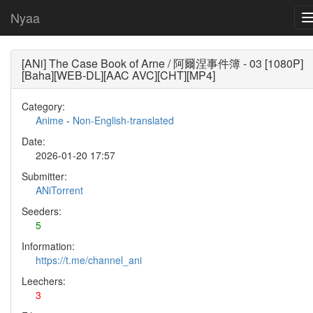
Nyaa
[ANi] The Case Book of Arne / 阿爾涅事件簿 - 03 [1080P]
[Baha][WEB-DL][AAC AVC][CHT][MP4]
Category:
Anime
-
Non-English-translated
Date:
2026-01-20 17:57
Submitter:
ANiTorrent
Seeders:
5
Information:
https://t.me/channel_ani
Leechers:
3