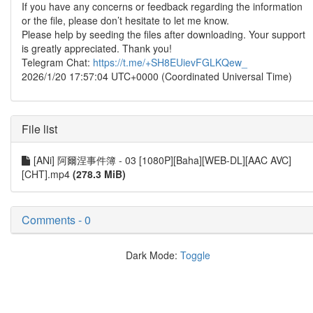
If you have any concerns or feedback regarding the information
or the file, please don’t hesitate to let me know.
Please help by seeding the files after downloading. Your support
is greatly appreciated. Thank you!
Telegram Chat:
https://t.me/+SH8EUievFGLKQew_
2026/1/20 17:57:04 UTC+0000 (Coordinated Universal Time)
File list
[ANi] 阿爾涅事件簿 - 03 [1080P][Baha][WEB-DL][AAC AVC]
[CHT].mp4
(278.3 MiB)
Comments - 0
Dark Mode:
Toggle