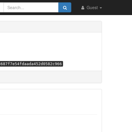
Guest
8687f7e54fdaada452d0582c966