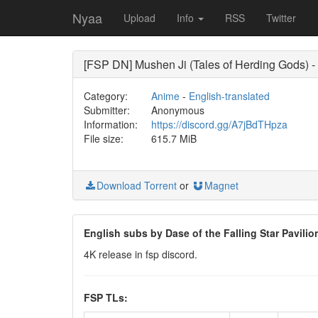
Nyaa
Upload
Info
RSS
Twitter
[FSP DN] Mushen Ji (Tales of Herding Gods)
Category:
Anime
-
English-translated
Submitter:
Anonymous
Information:
https://discord.gg/A7jBdTHpza
File size:
615.7 MiB
Download Torrent
or
Magnet
English subs by Dase of the Falling Star Pavili
4K release in fsp discord.
FSP TLs: