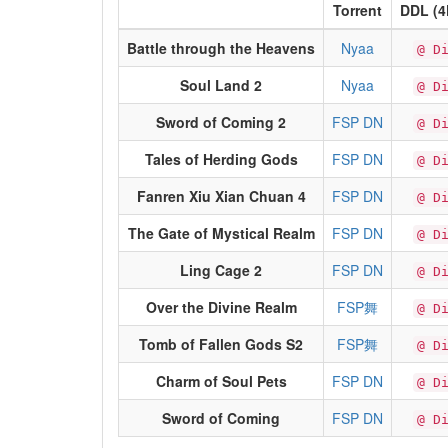
Torrent
DDL (4
Battle through the Heavens
Nyaa
@ D
Soul Land 2
Nyaa
@ D
Sword of Coming 2
FSP DN
@ D
Tales of Herding Gods
FSP DN
@ D
Fanren Xiu Xian Chuan 4
FSP DN
@ D
The Gate of Mystical Realm
FSP DN
@ D
Ling Cage 2
FSP DN
@ D
Over the Divine Realm
FSP舞
@ D
Tomb of Fallen Gods S2
FSP舞
@ D
Charm of Soul Pets
FSP DN
@ D
Sword of Coming
FSP DN
@ D