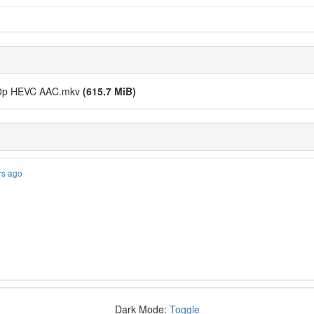
080p HEVC AAC.mkv
(615.7 MiB)
rs ago
Dark Mode:
Toggle