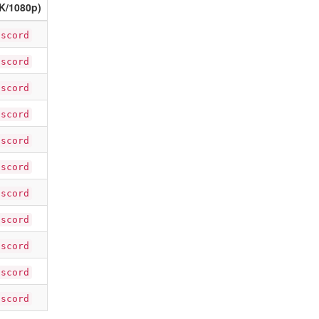
K/1080p)
iscord
iscord
iscord
iscord
iscord
iscord
iscord
iscord
iscord
iscord
iscord