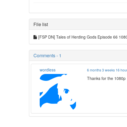
File list
[FSP DN] Tales of Herding Gods Episode 66 1
Comments - 1
wordless
6 months 3 weeks 16 hou
Thanks for the 1080p