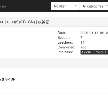
Fap
No filter
All categories
 - 66 [1080p] (GB_CN) | 牧神记
Date:
2026-01-18 15:12
Seeders:
7
Leechers:
14
Completed:
768
Info hash:
42a961f75f8c4
on (FSP DN)