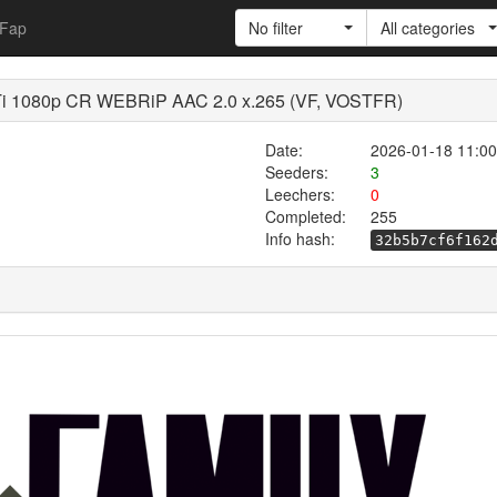
Fap
No filter
All categories
i 1080p CR WEBRiP AAC 2.0 x.265 (VF, VOSTFR)
Date:
2026-01-18 11:00
Seeders:
3
Leechers:
0
Completed:
255
Info hash:
32b5b7cf6f162