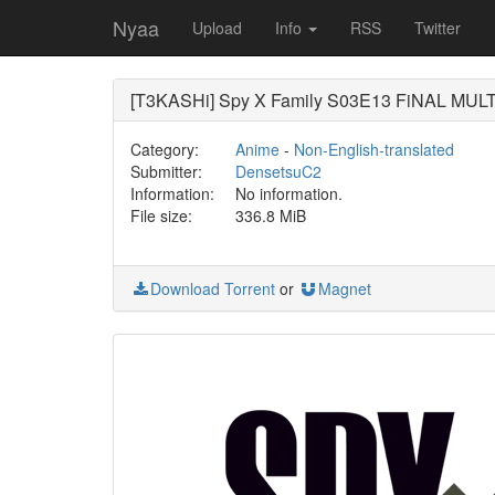
Nyaa
Upload
Info
RSS
Twitter
[T3KASHi] Spy X Family S03E13 FiNAL MULT
Category:
Anime
-
Non-English-translated
Submitter:
DensetsuC2
Information:
No information.
File size:
336.8 MiB
Download Torrent
or
Magnet