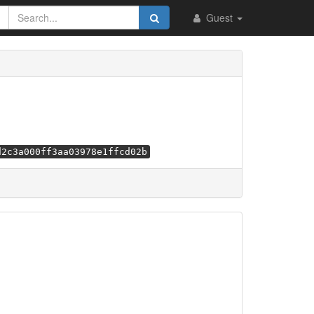
Guest
d2c3a000ff3aa03978e1ffcd02b