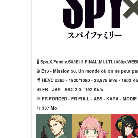
🖥️
Spy.X.Family.S03E13.FiNAL.MULTi.1080p.WEB
🎬
E13 - Mission 50. Un monde où on ne peut pas
🎥
HEVC x265 - 1920*1080 - 23,976 im/s - 1602 Kb
🔊
FR - JAP - AAC 2.0 - 192 Kb/s
💬
FR FORCED - FR FULL - ASS - KARA - MODIF
📁
337 Mo