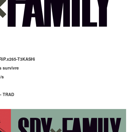
RiP.x265-T3KASHi
 survivre
/s
 - TRAD