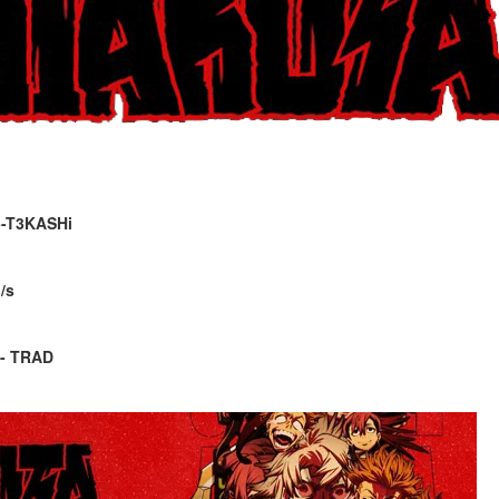
5-T3KASHi
/s
 - TRAD