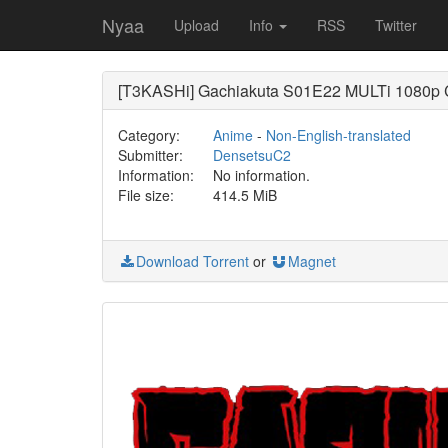
Nyaa
Upload
Info
RSS
Twitter
[T3KASHi] Gachiakuta S01E22 MULTi 1080p
Category:
Anime
-
Non-English-translated
Submitter:
DensetsuC2
Information:
No information.
File size:
414.5 MiB
Download Torrent
or
Magnet