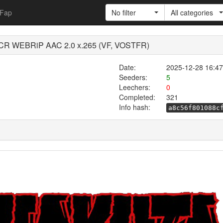
Fap
No filter
All categories
 CR WEBRiP AAC 2.0 x.265 (VF, VOSTFR)
Date:
2025-12-28 16:47
Seeders:
5
Leechers:
0
Completed:
321
Info hash:
a8c56f801088c