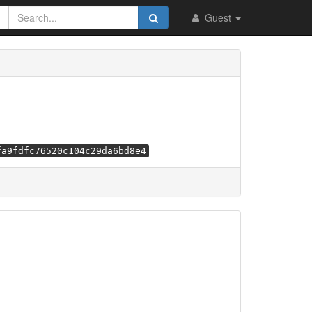
Guest
fa9fdfc76520c104c29da6bd8e4