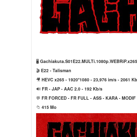
🖥️
Gachiakuta.S01E22.MULTi.1080p.WEBRiP.x26
🎬
E22 - Talisman
🎥
HEVC x265 - 1920*1080 - 23,976 im/s - 2061 Kb
🔊
FR - JAP - AAC 2.0 - 192 Kb/s
💬
FR FORCED - FR FULL - ASS - KARA - MODIF
📁
415 Mo