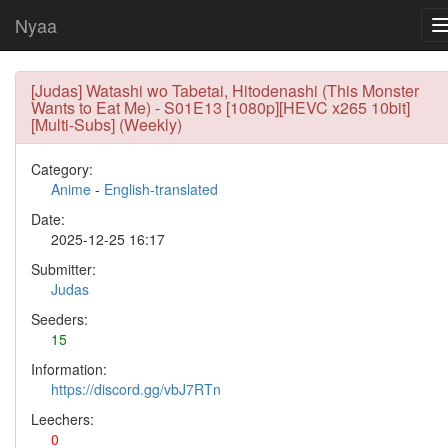
Nyaa
[Judas] Watashi wo Tabetai, Hitodenashi (This Monster
Wants to Eat Me) - S01E13 [1080p][HEVC x265 10bit]
[Multi-Subs] (Weekly)
Category:
Anime
-
English-translated
Date:
2025-12-25 16:17
Submitter:
Judas
Seeders:
15
Information:
https://discord.gg/vbJ7RTn
Leechers:
0