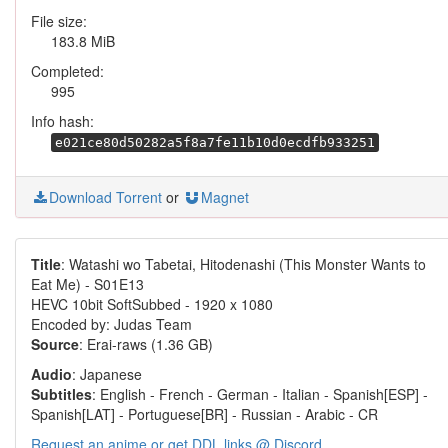
File size:
183.8 MiB
Completed:
995
Info hash:
e021ce80d50282a5f8a7fe11b10d0ecdfb933251
Download Torrent
or
Magnet
Title
: Watashi wo Tabetai, Hitodenashi (This Monster Wants to
Eat Me) - S01E13
HEVC 10bit SoftSubbed - 1920 x 1080
Encoded by: Judas Team
Source
: Erai-raws (1.36 GB)
Audio
: Japanese
Subtitles
: English - French - German - Italian - Spanish[ESP] -
Spanish[LAT] - Portuguese[BR] - Russian - Arabic - CR
Request an anime or get DDL links @ Discord