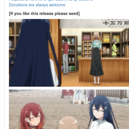
Donations are always welcome
[If you like this release please seed]