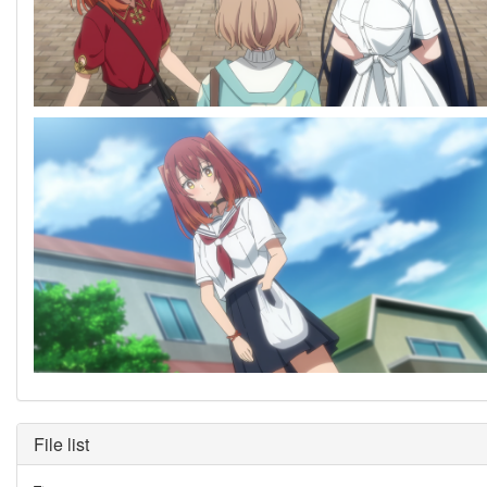
File list