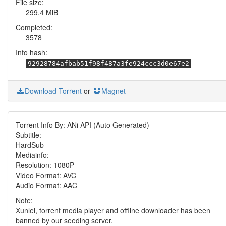
File size:
299.4 MiB
Completed:
3578
Info hash:
92928784afbab51f98f487a3fe924ccc3d0e67e2
Download Torrent
or
Magnet
Torrent Info By: ANi API (Auto Generated)
Subtitle:
HardSub
Mediainfo:
Resolution: 1080P
Video Format: AVC
Audio Format: AAC
Note:
Xunlei, torrent media player and offline downloader has been
banned by our seeding server.