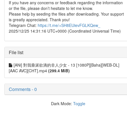
If you have any concerns or feedback regarding the information
or the file, please don’t hesitate to let me know.
Please help by seeding the files after downloading. Your support
is greatly appreciated. Thank you!
Telegram Chat:
https://t.me/+SH8EUievFGLKQew_
2025/12/25 14:31:16 UTC+0000 (Coordinated Universal Time)
File list
[ANi] 對我垂涎欲滴的非人少女 - 13 [1080P][Baha][WEB-DL]
[AAC AVC][CHT].mp4
(299.4 MiB)
Comments - 0
Dark Mode:
Toggle