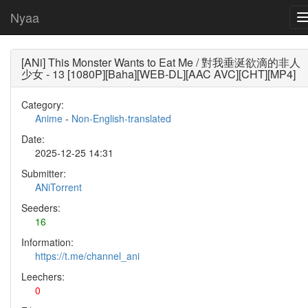
Nyaa
[ANi] This Monster Wants to Eat Me / 對我垂涎欲滴的非人
少女 - 13 [1080P][Baha][WEB-DL][AAC AVC][CHT][MP4]
Category:
Anime
-
Non-English-translated
Date:
2025-12-25 14:31
Submitter:
ANiTorrent
Seeders:
16
Information:
https://t.me/channel_ani
Leechers:
0