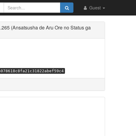
Guest
265 (Ansatsusha de Aru Ore no Status ga
a078618c8fa21c31822abef59c4