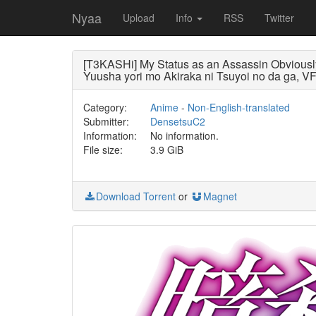
Nyaa
Upload
Info
RSS
Twitter
[T3KASHi] My Status as an Assassin Obvious
Yuusha yori mo Akiraka ni Tsuyoi no da ga, 
Category:
Anime
-
Non-English-translated
Submitter:
DensetsuC2
Information:
No information.
File size:
3.9 GiB
Download Torrent
or
Magnet