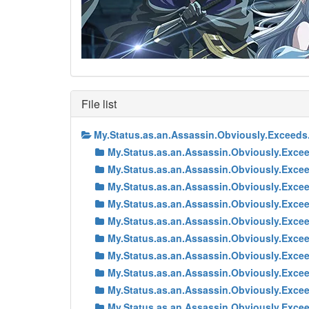
File list
My.Status.as.an.Assassin.Obviously.Exceed
My.Status.as.an.Assassin.Obviously.Exc
My.Status.as.an.Assassin.Obviously.Exc
My.Status.as.an.Assassin.Obviously.Exc
My.Status.as.an.Assassin.Obviously.Exc
My.Status.as.an.Assassin.Obviously.Exc
My.Status.as.an.Assassin.Obviously.Exc
My.Status.as.an.Assassin.Obviously.Exc
My.Status.as.an.Assassin.Obviously.Exc
My.Status.as.an.Assassin.Obviously.Exc
My.Status.as.an.Assassin.Obviously.Exc