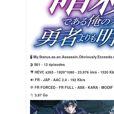
🖥️
My.Status.as.an.Assassin.Obviously.Exceeds
🎬
S01 - 12 épisodes
🎥
HEVC x265 - 1920*1080 - 23,976 im/s - 1520 Kb
🔊
FR - JAP - AAC 2.0 - 192 Kb/s
💬
FR FORCED - FR FULL - ASS - KARA - MODIF
📁
3,87 Go