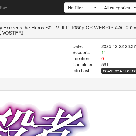
Fap
No filter
All categories
ly Exceeds the Heros S01 MULTi 1080p CR WEBRiP AAC 2.0 x.
VF, VOSTFR)
Date:
2025-12-22 23:37
Seeders:
11
Leechers:
0
Completed:
591
Info hash:
c849985431eec