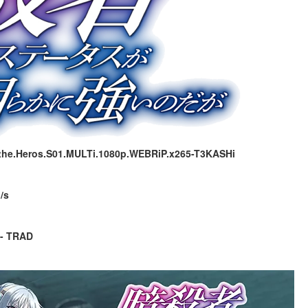
.the.Heros.S01.MULTi.1080p.WEBRiP.x265-T3KASHi
/s
 - TRAD