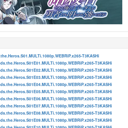
s.the.Heros.S01.MULTi.1080p.WEBRiP.x265-T3KASHi
eeds.the.Heros.S01E01.MULTi.1080p.WEBRiP.x265-T3KASHi
eeds.the.Heros.S01E02.MULTi.1080p.WEBRiP.x265-T3KASHi
eeds.the.Heros.S01E03.MULTi.1080p.WEBRiP.x265-T3KASHi
eeds.the.Heros.S01E04.MULTi.1080p.WEBRiP.x265-T3KASHi
eeds.the.Heros.S01E05.MULTi.1080p.WEBRiP.x265-T3KASHi
eeds.the.Heros.S01E06.MULTi.1080p.WEBRiP.x265-T3KASHi
eeds.the.Heros.S01E07.MULTi.1080p.WEBRiP.x265-T3KASHi
eeds.the.Heros.S01E08.MULTi.1080p.WEBRiP.x265-T3KASHi
eeds.the.Heros.S01E09.MULTi.1080p.WEBRiP.x265-T3KASHi
eeds.the.Heros.S01E10.MULTi.1080p.WEBRiP.x265-T3KASHi