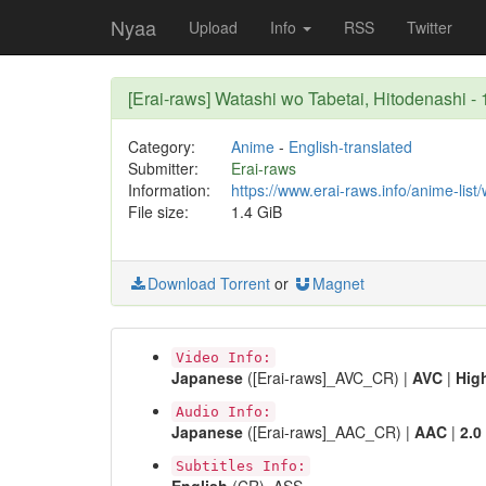
Nyaa
Upload
Info
RSS
Twitter
[Erai-raws] Watashi wo Tabetai, Hitodenash
Category:
Anime
-
English-translated
Submitter:
Erai-raws
Information:
https://www.erai-raws.info/anime-list
File size:
1.4 GiB
Download Torrent
or
Magnet
Video Info:
Japanese
([Erai-raws]_AVC_CR) |
AVC
|
Hig
Audio Info:
Japanese
([Erai-raws]_AAC_CR) |
AAC
|
2.0
Subtitles Info: