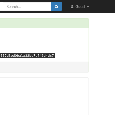
Guest
c007d3ed0ba1a32bc7a746d4dc7