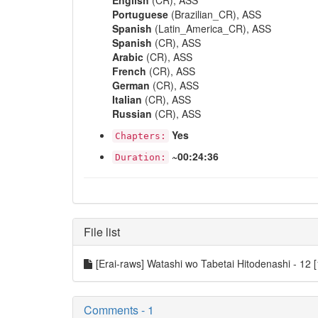
English
(CR), ASS
Portuguese
(Brazilian_CR), ASS
Spanish
(Latin_America_CR), ASS
Spanish
(CR), ASS
Arabic
(CR), ASS
French
(CR), ASS
German
(CR), ASS
Italian
(CR), ASS
Russian
(CR), ASS
Yes
Chapters:
~00:24:36
Duration:
File list
[Erai-raws] Watashi wo Tabetai Hitodenashi - 
Comments - 1