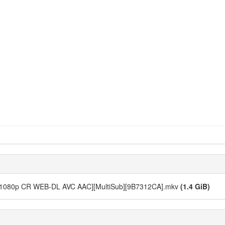
12 [1080p CR WEB-DL AVC AAC][MultiSub][9B7312CA].mkv
(1.4 GiB)