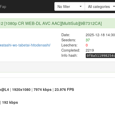
Fap
No filter
All categories
i - 12 [1080p CR WEB-DL AVC AAC][MultiSub][9B7312CA]
Date:
2025-12-18 14:30
Seeders:
37
/watashi-wo-tabetai-hitodenashi/
Leechers:
0
Completed:
2219
Info hash:
0f8a511998254
h@L4
|
1920x1080
|
7974 kbps
|
23.976 FPS
|
192 kbps