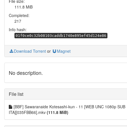
File size:
111.8 MiB
Completed:
217
Info hash:
01f0ce0c32b08103caddb1740e895ef45d124e86
Download Torrent
or
Magnet
No description.
File list
[BBF] Sawaranaide Kotesashi-kun - 11 [WEB UNC 1080p SUB
ITA][035FBB66].mkv
(111.8 MiB)