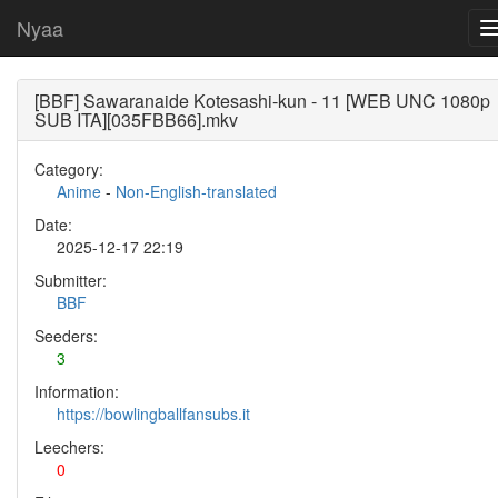
Nyaa
[BBF] Sawaranaide Kotesashi-kun - 11 [WEB UNC 1080p
SUB ITA][035FBB66].mkv
Category:
Anime
-
Non-English-translated
Date:
2025-12-17 22:19
Submitter:
BBF
Seeders:
3
Information:
https://bowlingballfansubs.it
Leechers:
0