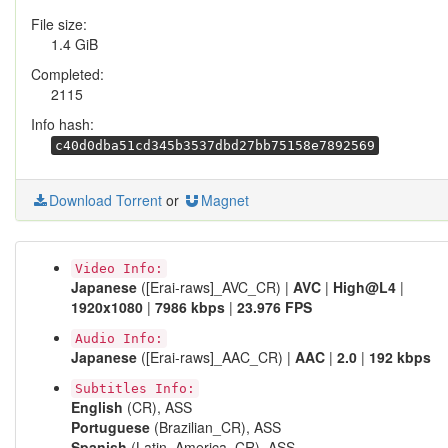
File size:
1.4 GiB
Completed:
2115
Info hash:
c40d0dba51cd345b3537dbd27bb75158e7892569
Download Torrent
or
Magnet
Video Info:
Japanese
([Erai-raws]_AVC_CR) |
AVC
|
High@L4
|
1920x1080
|
7986 kbps
|
23.976 FPS
Audio Info:
Japanese
([Erai-raws]_AAC_CR) |
AAC
|
2.0
|
192 kbps
Subtitles Info:
English
(CR), ASS
Portuguese
(Brazilian_CR), ASS
Spanish
(Latin_America_CR), ASS