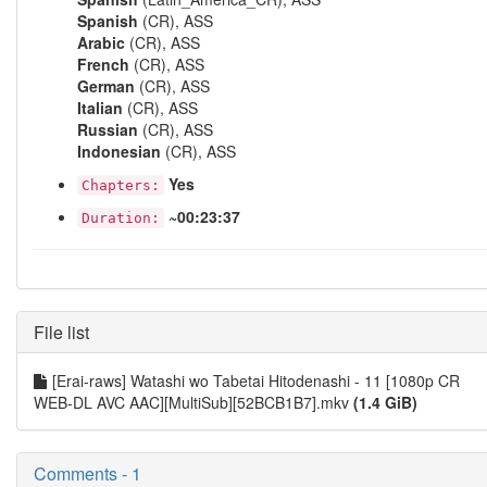
Spanish
(CR), ASS
Arabic
(CR), ASS
French
(CR), ASS
German
(CR), ASS
Italian
(CR), ASS
Russian
(CR), ASS
Indonesian
(CR), ASS
Yes
Chapters:
~00:23:37
Duration:
File list
[Erai-raws] Watashi wo Tabetai Hitodenashi - 11 [1080p CR
WEB-DL AVC AAC][MultiSub][52BCB1B7].mkv
(1.4 GiB)
Comments - 1