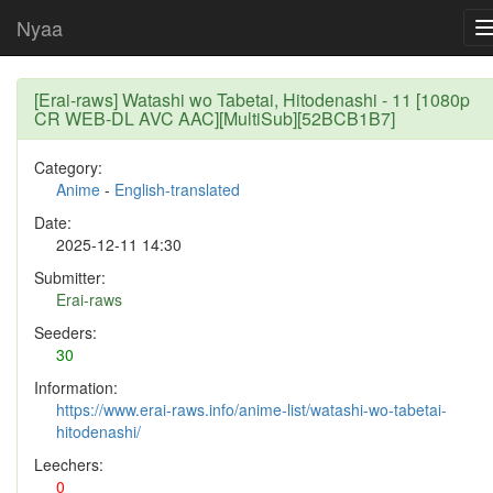
Nyaa
[Erai-raws] Watashi wo Tabetai, Hitodenashi - 11 [1080p
CR WEB-DL AVC AAC][MultiSub][52BCB1B7]
Category:
Anime
-
English-translated
Date:
2025-12-11 14:30
Submitter:
Erai-raws
Seeders:
30
Information:
https://www.erai-raws.info/anime-list/watashi-wo-tabetai-
hitodenashi/
Leechers:
0