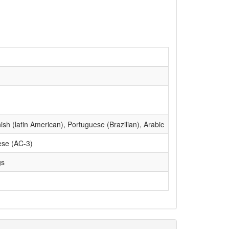
sh (latin American), Portuguese (Brazilian), Arabic
ese (AC-3)
gs