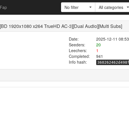
Fap
No filter
All categories
X [BD 1920x1080 x264 TrueHD AC-3][Dual Audio][Multi Subs]
Date:
2025-12-11 08:53
Seeders:
20
Leechers:
1
Completed:
941
Info hash:
360262462d498