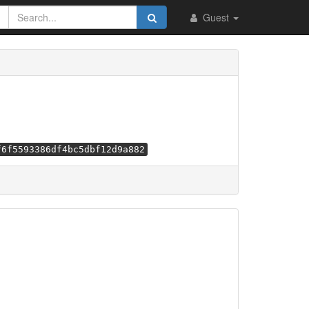
Guest
f6f5593386df4bc5dbf12d9a882