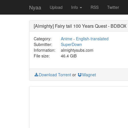
Nyaa
Upload
Info
RSS
Twitter
[Almighty] Fairy tail 100 Years Quest - BDBO
Category:
Anime
-
English-translated
Submitter:
SuperDown
Information:
almightysubs.com
File size:
46.4 GiB
Download Torrent
or
Magnet