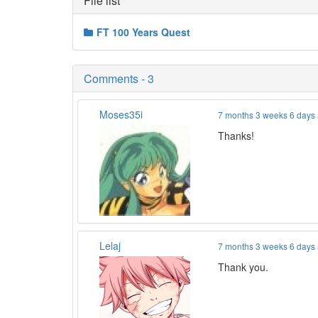
File list
FT 100 Years Quest
Comments - 3
Moses35i
7 months 3 weeks 6 days
Thanks!
Lelaj
7 months 3 weeks 6 days
Thank you.