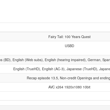
Fairy Tail: 100 Years Quest
USBD
ns (BD), English (Web subs), English (hearing impaired), German, Spani
English (TrueHD), English (AC-3), Japanese (TrueHD), Japan
Recap episode 13.5, Non-credit Openings and endin
AVC x264 1920x1080 10bit