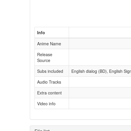
Info
Anime Name
Release
Source
Subs included
English dialog (BD), English Sig
Audio Tracks
Extra content
Video info