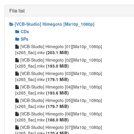
File list
[VCB-Studio] Himegoto [Ma10p_1080p]
CDs
SPs
[VCB-Studio] Himegoto [01][Ma10p_1080p]
[x265_flac].mkv
(203.1 MiB)
[VCB-Studio] Himegoto [02][Ma10p_1080p]
[x265_flac].mkv
(193.0 MiB)
[VCB-Studio] Himegoto [03][Ma10p_1080p]
[x265_flac].mkv
(179.1 MiB)
[VCB-Studio] Himegoto [04][Ma10p_1080p]
[x265_flac].mkv
(193.6 MiB)
[VCB-Studio] Himegoto [05][Ma10p_1080p]
[x265_flac].mkv
(179.7 MiB)
[VCB-Studio] Himegoto [06][Ma10p_1080p]
[x265_flac].mkv
(188.0 MiB)
[VCB-Studio] Himegoto [07][Ma10p_1080p]
[x265_flac].mkv
(170.4 MiB)