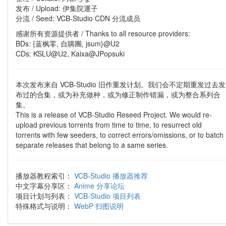
发布 / Upload: 伊集院運子
分流 / Seed: VCB-Studio CDN 分流成员
感谢所有资源提供者 / Thanks to all resource providers:
BDs: {蓝枫零, 自購團, jsum}@U2
CDs: KSLU@U2, Kaixa@JPopsuki
本次发布来自 VCB-Studio 旧作重发计划。我们会不定期重发过去发
布过的合集，或为补充做种，或为修正制作错漏，或为整合系列合
集。
This is a release of VCB-Studio Reseed Project. We would re-
upload previous torrents from time to time, to resurrect old
torrents with few seeders, to correct errors/omissions, or to batch
separate releases that belong to a same series.
播放器教程索引：
VCB-Studio 播放器推荐
中文字幕分享区：
Anime 分享论坛
项目计划与列表：
VCB-Studio 项目列表
特殊格式与说明：
WebP 扫图说明