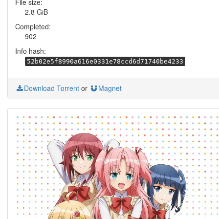
File size:
2.8 GiB
Completed:
902
Info hash:
52b02e5f8990a616e0331e78ccd6d71740be4233
Download Torrent
or
Magnet