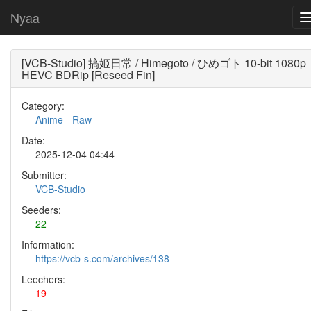
Nyaa
[VCB-Studio] 搞姬日常 / Himegoto / ひめゴト 10-bit 1080p
HEVC BDRip [Reseed Fin]
Category:
Anime
-
Raw
Date:
2025-12-04 04:44
Submitter:
VCB-Studio
Seeders:
22
Information:
https://vcb-s.com/archives/138
Leechers:
19