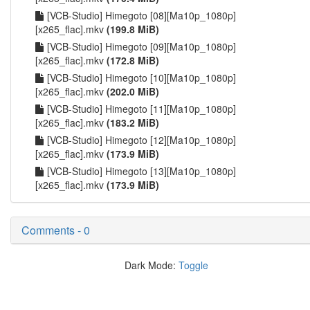
[VCB-Studio] Himegoto [08][Ma10p_1080p]
[x265_flac].mkv
(199.8 MiB)
[VCB-Studio] Himegoto [09][Ma10p_1080p]
[x265_flac].mkv
(172.8 MiB)
[VCB-Studio] Himegoto [10][Ma10p_1080p]
[x265_flac].mkv
(202.0 MiB)
[VCB-Studio] Himegoto [11][Ma10p_1080p]
[x265_flac].mkv
(183.2 MiB)
[VCB-Studio] Himegoto [12][Ma10p_1080p]
[x265_flac].mkv
(173.9 MiB)
[VCB-Studio] Himegoto [13][Ma10p_1080p]
[x265_flac].mkv
(173.9 MiB)
Comments - 0
Dark Mode:
Toggle