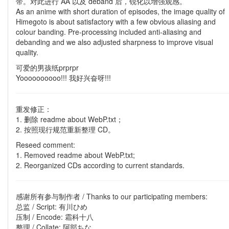
带。对此进行 AA 以及 deband 后，锐化以增强观感。
As an anime with short duration of episodes, the image quality of
Himegoto is about satisfactory with a few obvious aliasing and
colour banding. Pre-processing included anti-aliasing and
debanding and we also adjusted sharpness to improve visual
quality.
可爱的男孩纸prprpr
Yoooooooooo!!! 我好兴奋呀!!!
重发修正：
1. 删除 readme about WebP.txt；
2. 按照现行规范重新整理 CD。
Reseed comment:
1. Removed readme about WebP.txt;
2. Reorganized CDs according to current standards.
感谢所有参与制作者 / Thanks to our participating members:
总监 / Script: 有川ひめ
压制 / Encode: 霜科十八
整理 / Collate: 阿部ちな