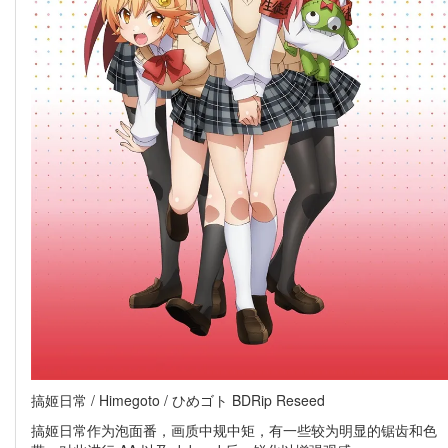
搞姬日常 / Himegoto / ひめゴト BDRip Reseed
搞姬日常作为泡面番，画质中规中矩，有一些较为明显的锯齿和色