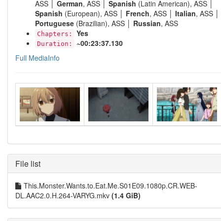
ASS │
German
, ASS │
Spanish
(Latin American), ASS │
Spanish
(European), ASS │
French
, ASS │
Italian
, ASS │
Portuguese
(Brazilian), ASS │
Russian
, ASS
Yes
Chapters:
~00:23:37.130
Duration:
Full MediaInfo
File list
This.Monster.Wants.to.Eat.Me.S01E09.1080p.CR.WEB-
DL.AAC2.0.H.264-VARYG.mkv
(1.4 GiB)