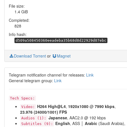
File size:
1.4 GiB
Completed:
828
Info hash:
d509a508450360eeadeba35b68d8d22929d07ebc
Download Torrent
or
Magnet
Telegram notification channel for releases:
Link
General telegram group:
Link
Tech Specs:
H264
High@L4
,
1920x1080
@
7990 kbps
,
Video:
23.976 (24000/1001) FPS
Japanese
, AAC2.0 @ 192 kbps
Audios (1):
English
, ASS │
Arabic
(Saudi Arabia),
Subtitles (9):