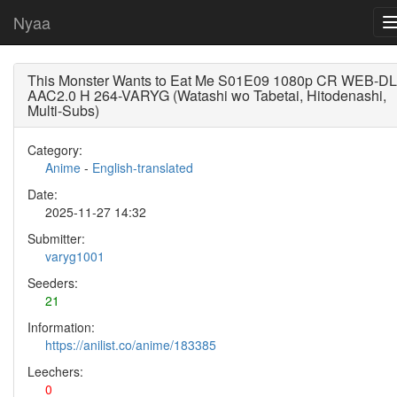
Nyaa
This Monster Wants to Eat Me S01E09 1080p CR WEB-DL
AAC2.0 H 264-VARYG (Watashi wo Tabetai, Hitodenashi,
Multi-Subs)
Category:
Anime
-
English-translated
Date:
2025-11-27 14:32
Submitter:
varyg1001
Seeders:
21
Information:
https://anilist.co/anime/183385
Leechers:
0