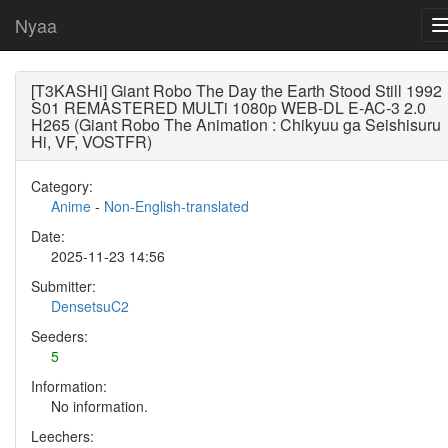
Nyaa
[T3KASHi] Giant Robo The Day the Earth Stood Still 1992
S01 REMASTERED MULTi 1080p WEB-DL E-AC-3 2.0
H265 (Giant Robo The Animation : Chikyuu ga Seishisuru
Hi, VF, VOSTFR)
Category:
Anime
-
Non-English-translated
Date:
2025-11-23 14:56
Submitter:
DensetsuC2
Seeders:
5
Information:
No information.
Leechers: