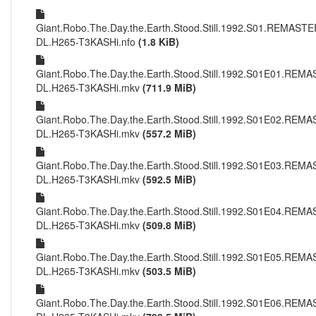
Giant.Robo.The.Day.the.Earth.Stood.Still.1992.S01.REMAS
DL.H265-T3KASHi.nfo
(1.8 KiB)
Giant.Robo.The.Day.the.Earth.Stood.Still.1992.S01E01.RE
DL.H265-T3KASHi.mkv
(711.9 MiB)
Giant.Robo.The.Day.the.Earth.Stood.Still.1992.S01E02.RE
DL.H265-T3KASHi.mkv
(557.2 MiB)
Giant.Robo.The.Day.the.Earth.Stood.Still.1992.S01E03.RE
DL.H265-T3KASHi.mkv
(592.5 MiB)
Giant.Robo.The.Day.the.Earth.Stood.Still.1992.S01E04.RE
DL.H265-T3KASHi.mkv
(509.8 MiB)
Giant.Robo.The.Day.the.Earth.Stood.Still.1992.S01E05.RE
DL.H265-T3KASHi.mkv
(503.5 MiB)
Giant.Robo.The.Day.the.Earth.Stood.Still.1992.S01E06.RE