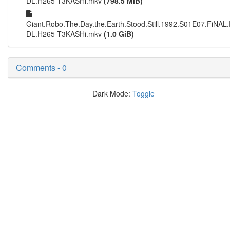
DL.H265-T3KASHi.mkv
(798.5 MiB)
Giant.Robo.The.Day.the.Earth.Stood.Still.1992.S01E07.Fi
DL.H265-T3KASHi.mkv
(1.0 GiB)
Comments - 0
Dark Mode:
Toggle