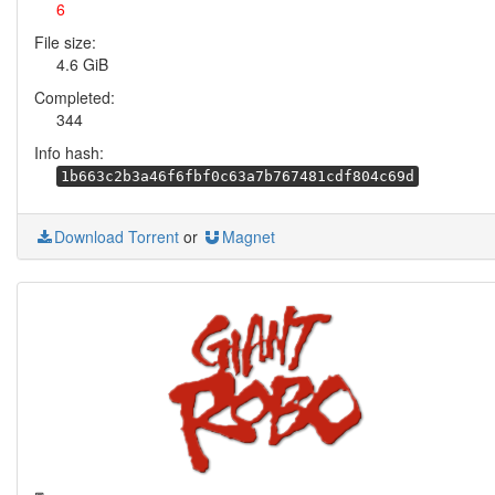
6
File size:
4.6 GiB
Completed:
344
Info hash:
1b663c2b3a46f6fbf0c63a7b767481cdf804c69d
Download Torrent
or
Magnet