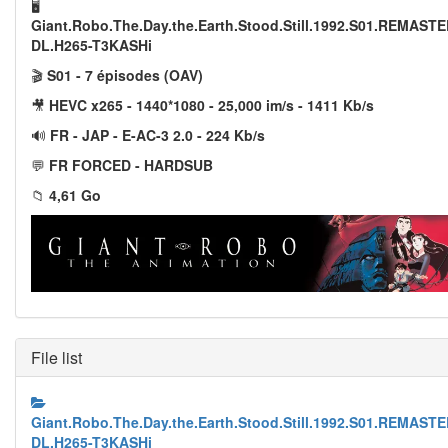
🖥️
Giant.Robo.The.Day.the.Earth.Stood.Still.1992.S01.REMAS
DL.H265-T3KASHi
🎬
S01 - 7 épisodes (OAV)
🎥
HEVC x265 - 1440*1080 - 25,000 im/s - 1411 Kb/s
🔊
FR - JAP - E-AC-3 2.0 - 224 Kb/s
💬
FR FORCED - HARDSUB
📁
4,61 Go
File list
Giant.Robo.The.Day.the.Earth.Stood.Still.1992.S01.REMAS
DL.H265-T3KASHi