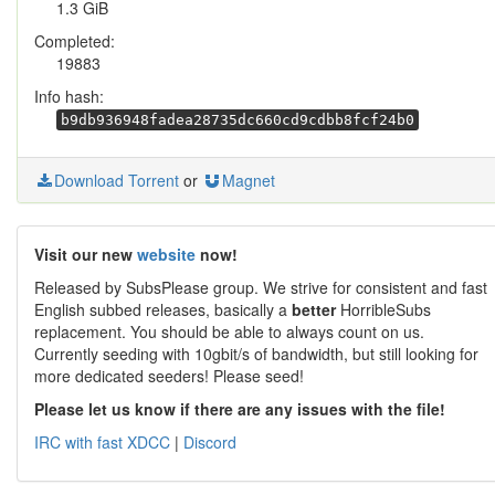
1.3 GiB
Completed:
19883
Info hash:
b9db936948fadea28735dc660cd9cdbb8fcf24b0
Download Torrent
or
Magnet
Visit our new
website
now!
Released by SubsPlease group. We strive for consistent and fast
English subbed releases, basically a
better
HorribleSubs
replacement. You should be able to always count on us.
Currently seeding with 10gbit/s of bandwidth, but still looking for
more dedicated seeders! Please seed!
Please let us know if there are any issues with the file!
IRC with fast XDCC
|
Discord