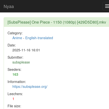
Nyaa
[SubsPlease] One Piece - 1150 (1080p) [429D5D80].mkv
Category:
Anime
-
English-translated
Date:
2025-11-16 16:01
Submitter:
subsplease
Seeders:
163
Information:
https://subsplease.org/
Leechers:
1
File size: