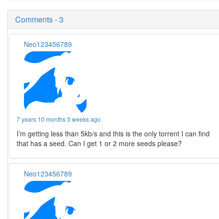
Comments - 3
Neo123456789
7 years 10 months 3 weeks ago
I’m getting less than 5kb/s and this is the only torrent I can find
that has a seed. Can I get 1 or 2 more seeds please?
Neo123456789