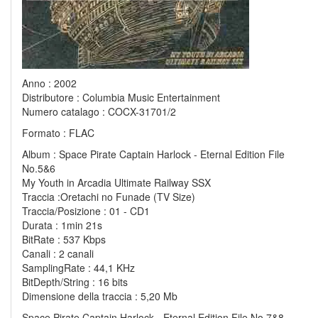
Anno : 2002
Distributore : Columbia Music Entertainment
Numero catalago : COCX-31701/2
Formato : FLAC
Album : Space Pirate Captain Harlock - Eternal Edition File
No.5&6
My Youth in Arcadia Ultimate Railway SSX
Traccia :Oretachi no Funade (TV Size)
Traccia/Posizione : 01 - CD1
Durata : 1min 21s
BitRate : 537 Kbps
Canali : 2 canali
SamplingRate : 44,1 KHz
BitDepth/String : 16 bits
Dimensione della traccia : 5,20 Mb
Space Pirate Captain Harlock - Eternal Edition File No.7&8