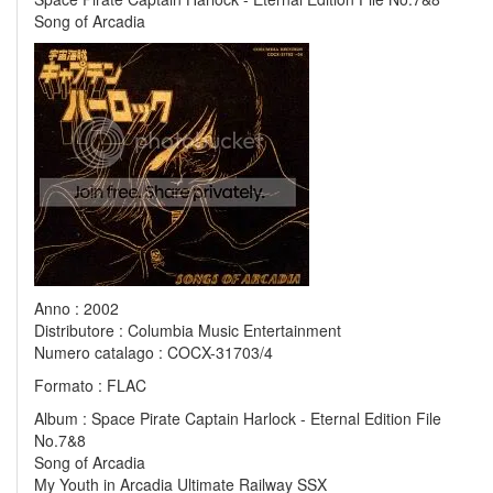
Song of Arcadia
Anno : 2002
Distributore : Columbia Music Entertainment
Numero catalago : COCX-31703/4
Formato : FLAC
Album : Space Pirate Captain Harlock - Eternal Edition File
No.7&8
Song of Arcadia
My Youth in Arcadia Ultimate Railway SSX