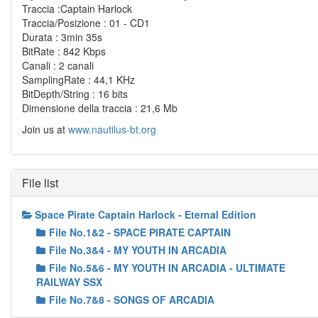
Traccia :Captain Harlock
Traccia/Posizione : 01 - CD1
Durata : 3min 35s
BitRate : 842 Kbps
Canali : 2 canali
SamplingRate : 44,1 KHz
BitDepth/String : 16 bits
Dimensione della traccia : 21,6 Mb
Join us at
www.nautilus-bt.org
File list
Space Pirate Captain Harlock - Eternal Edition
File No.1&2 - SPACE PIRATE CAPTAIN
File No.3&4 - MY YOUTH IN ARCADIA
File No.5&6 - MY YOUTH IN ARCADIA - ULTIMATE
RAILWAY SSX
File No.7&8 - SONGS OF ARCADIA