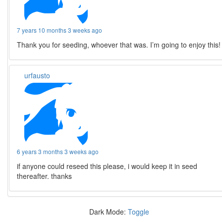
7 years 10 months 3 weeks ago
Thank you for seeding, whoever that was. I’m going to enjoy this!
urfausto
6 years 3 months 3 weeks ago
if anyone could reseed this please, i would keep it in seed
thereafter. thanks
Dark Mode:
Toggle