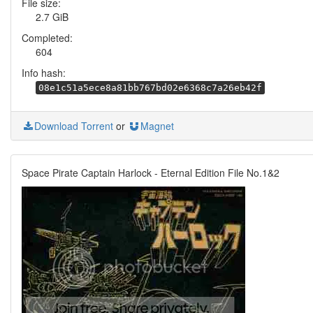
File size:
2.7 GiB
Completed:
604
Info hash:
08e1c51a5ece8a81bb767bd02e6368c7a26eb42f
Download Torrent
or
Magnet
Space Pirate Captain Harlock - Eternal Edition File No.1&2