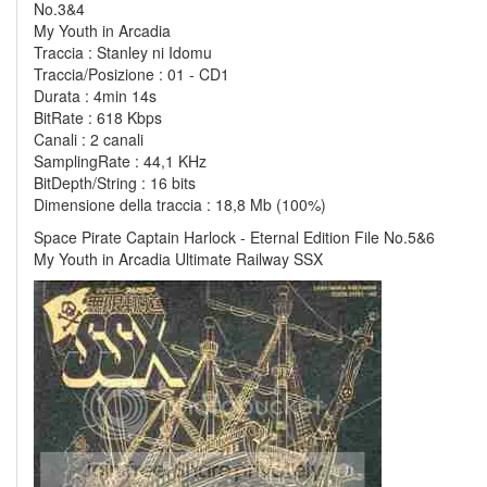
No.3&4
My Youth in Arcadia
Traccia : Stanley ni Idomu
Traccia/Posizione : 01 - CD1
Durata : 4min 14s
BitRate : 618 Kbps
Canali : 2 canali
SamplingRate : 44,1 KHz
BitDepth/String : 16 bits
Dimensione della traccia : 18,8 Mb (100%)
Space Pirate Captain Harlock - Eternal Edition File No.5&6
My Youth in Arcadia Ultimate Railway SSX