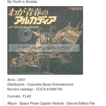
My Youth in Arcadia
Anno : 2001
Distributore : Columbia Music Entertainment
Numero catalago : COCX-31699/700
Formato : FLAC
Album : Space Pirate Captain Harlock - Eternal Edition File