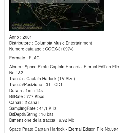
Anno : 2001
Distributore : Columbia Music Entertainment
Numero catalago : COCX-31697/8
Formato : FLAC
Album : Space Pirate Captain Harlock - Eternal Edition File
No.1&2
Traccia : Captain Harlock (TV Size)
Traccia/Posizione : 01 - CD1
Durata : 1min 14s
BitRate : 777 Kbps
Canali : 2 canali
SamplingRate : 44,1 KHz
BitDepth/String : 16 bits
Dimensione della traccia : 6,92 Mb
Space Pirate Captain Harlock - Eternal Edition File No.3&4