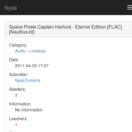
Nyaa
Space Pirate Captain Harlock - Eternal Edition [FLAC]
[Nautilus-bt]
Category:
Audio
-
Lossless
Date:
2011-04-03 17:07
Submitter:
NyaaTorrents
Seeders:
3
Information:
No information.
Leechers:
1