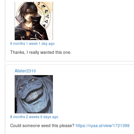
9 months 1 week 1 day ago
Thanks, I really wanted this one.
Alister2310
8 months 2 weeks 6 days ago
Could someone seed this please?
https://nyaa.si/view/1721399