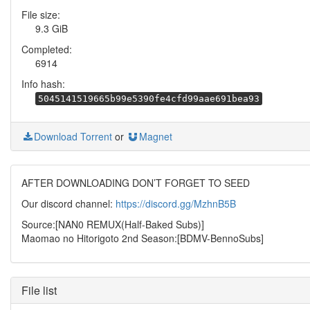
File size:
9.3 GiB
Completed:
6914
Info hash:
5045141519665b99e5390fe4cfd99aae691bea93
Download Torrent
or
Magnet
AFTER DOWNLOADING DON’T FORGET TO SEED
Our discord channel:
https://discord.gg/MzhnB5B
Source:[NAN0 REMUX(Half-Baked Subs)]
Maomao no Hitorigoto 2nd Season:[BDMV-BennoSubs]
File list