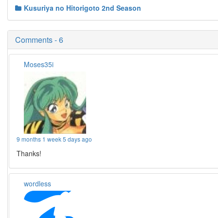
Kusuriya no Hitorigoto 2nd Season
Comments - 6
Moses35i
9 months 1 week 5 days ago
Thanks!
wordless