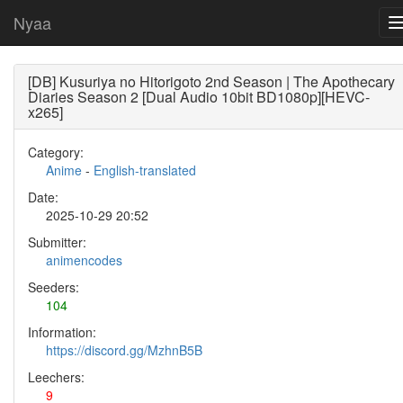
Nyaa
[DB] Kusuriya no Hitorigoto 2nd Season | The Apothecary
Diaries Season 2 [Dual Audio 10bit BD1080p][HEVC-
x265]
Category:
Anime
-
English-translated
Date:
2025-10-29 20:52
Submitter:
animencodes
Seeders:
104
Information:
https://discord.gg/MzhnB5B
Leechers:
9