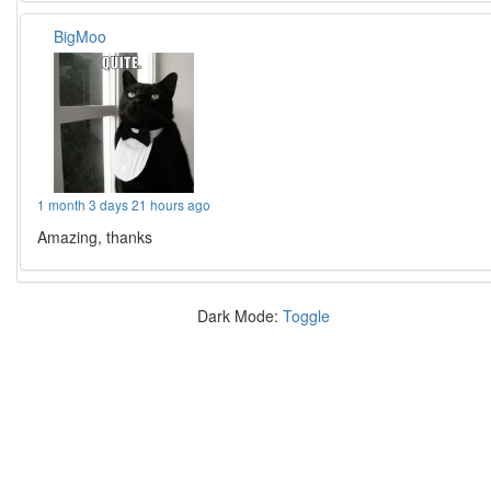
BigMoo
1 month 3 days 21 hours ago
Amazing, thanks
Dark Mode:
Toggle