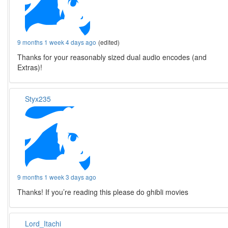
9 months 1 week 4 days ago
(edited)
Thanks for your reasonably sized dual audio encodes (and
Extras)!
Styx235
9 months 1 week 3 days ago
Thanks! If you’re reading this please do ghibli movies
Lord_Itachi