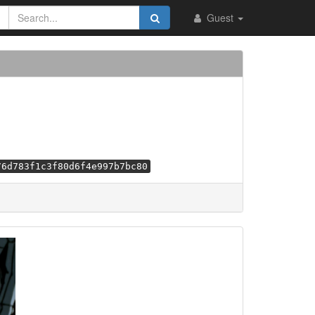
Guest
76d783f1c3f80d6f4e997b7bc80