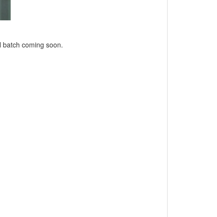
l batch coming soon.