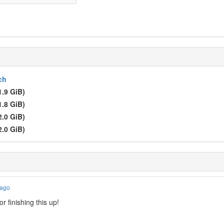
ch
1.9 GiB)
1.8 GiB)
2.0 GiB)
2.0 GiB)
 ago
r finishing this up!