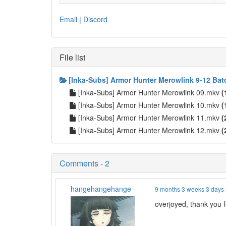
Email
|
Discord
File list
[Inka-Subs] Armor Hunter Merowlink 9-12 Bat
[Inka-Subs] Armor Hunter Merowlink 09.mkv
(
[Inka-Subs] Armor Hunter Merowlink 10.mkv
(
[Inka-Subs] Armor Hunter Merowlink 11.mkv
(
[Inka-Subs] Armor Hunter Merowlink 12.mkv
(
Comments - 2
hangehangehange
9 months 3 weeks 3 days
overjoyed, thank you fo