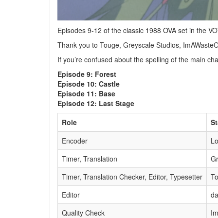
Episodes 9-12 of the classic 1988 OVA set in the 
Thank you to Touge, Greyscale Studios, ImAWasteO
If you’re confused about the spelling of the main c
Episode 9: Forest
Episode 10: Castle
Episode 11: Base
Episode 12: Last Stage
Role
St
Encoder
L
Timer, Translation
Gr
Timer, Translation Checker, Editor, Typesetter
T
Editor
da
Quality Check
I