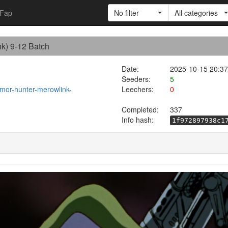
Fap
No filter
All categories
nk) 9-12 Batch
Date:
2025-10-15 20:37
Seeders:
5
rmor-hunter-merowlink-
Leechers:
0
Completed:
337
Info hash:
1f972897938c1