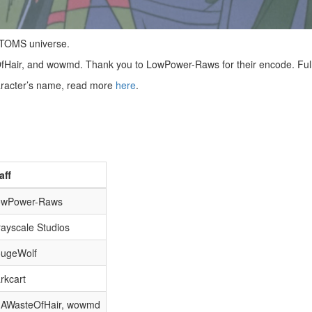
VOTOMS universe.
fHair, and wowmd. Thank you to LowPower-Raws for their encode. Ful
haracter’s name, read more
here
.
aff
owPower-Raws
ayscale Studios
ougeWolf
rkcart
mAWasteOfHair, wowmd