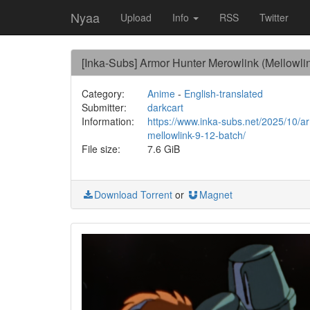
Nyaa
Upload
Info
RSS
Twitter
[Inka-Subs] Armor Hunter Merowlink (Mellowli
Category:
Anime
-
English-translated
Submitter:
darkcart
Information:
https://www.inka-subs.net/2025/10/a
mellowlink-9-12-batch/
File size:
7.6 GiB
Download Torrent
or
Magnet