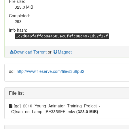
File size:
323.0 MiB
Completed:
293
Info hash:
1c2d046f4ffdb0a4505ec0f4fc08d4971d52f27f
Download Torrent
or
Magnet
ddl:
http://www.fileserve.com/file/s3u6pB2
File list
[gg]_2010_Young_Animator_Training_Project_-
_Ojisan_no_Lamp_[BE3356EE].mkv
(323.0 MiB)