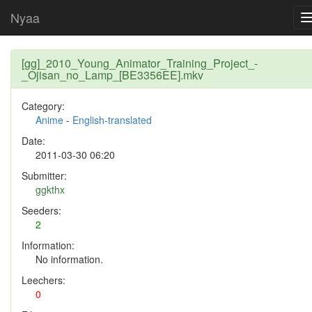
Nyaa
[gg]_2010_Young_Animator_Training_Project_-
_Ojisan_no_Lamp_[BE3356EE].mkv
Category:
Anime
-
English-translated
Date:
2011-03-30 06:20
Submitter:
ggkthx
Seeders:
2
Information:
No information.
Leechers:
0