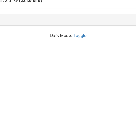
4872].mkv
(324.6 MiB)
Dark Mode:
Toggle