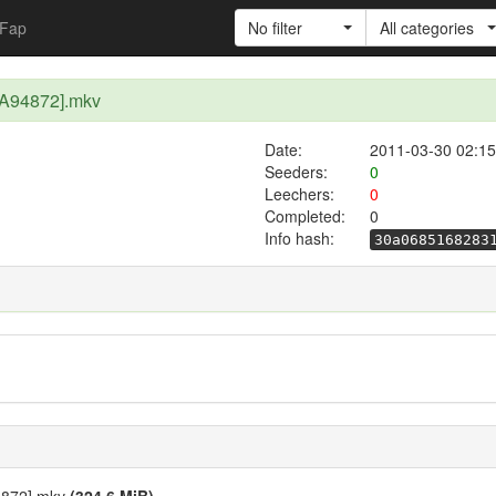
Fap
No filter
All categories
A94872].mkv
Date:
2011-03-30 02:15
Seeders:
0
Leechers:
0
Completed:
0
Info hash:
30a0685168283