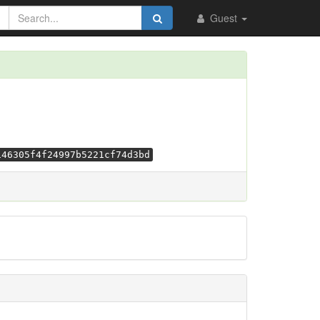
Guest
146305f4f24997b5221cf74d3bd