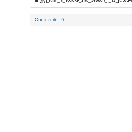
[gg]_Kimi_ni_Todoke_2nd_Season_-_12_[CBA9
Comments - 0