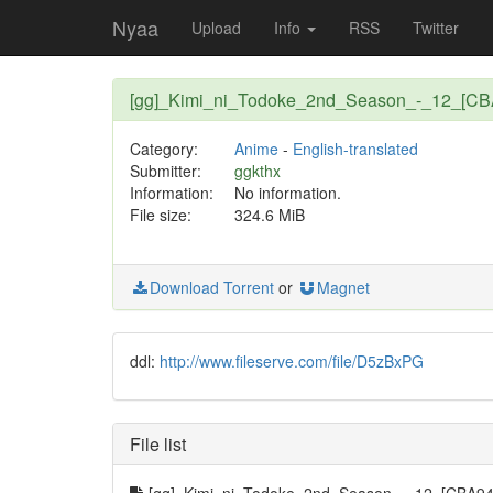
Nyaa
Upload
Info
RSS
Twitter
[gg]_Kimi_ni_Todoke_2nd_Season_-_12_[CB
Category:
Anime
-
English-translated
Submitter:
ggkthx
Information:
No information.
File size:
324.6 MiB
Download Torrent
or
Magnet
ddl:
http://www.fileserve.com/file/D5zBxPG
File list